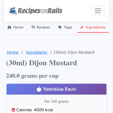
Home
Recipes
Tags
Ingredients
Home
Ingredients
(30ml) Dijon Mustard
(30ml) Dijon Mustard
240.0 grams per cup
Nutrition Facts
Per 100 grams
Calories
4000 kcal