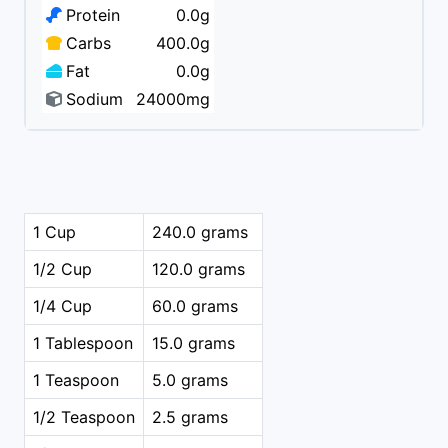
Protein
0.0g
Carbs
400.0g
Fat
0.0g
Sodium
24000mg
1 Cup
240.0 grams
1/2 Cup
120.0 grams
1/4 Cup
60.0 grams
1 Tablespoon
15.0 grams
1 Teaspoon
5.0 grams
1/2 Teaspoon
2.5 grams