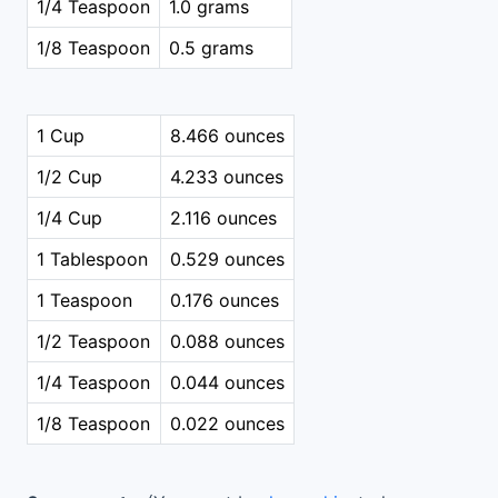
1/4 Teaspoon
1.0 grams
1/8 Teaspoon
0.5 grams
1 Cup
8.466 ounces
1/2 Cup
4.233 ounces
1/4 Cup
2.116 ounces
1 Tablespoon
0.529 ounces
1 Teaspoon
0.176 ounces
1/2 Teaspoon
0.088 ounces
1/4 Teaspoon
0.044 ounces
1/8 Teaspoon
0.022 ounces