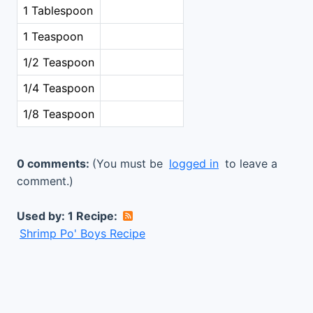
1 Tablespoon
1 Teaspoon
1/2 Teaspoon
1/4 Teaspoon
1/8 Teaspoon
0 comments:
(You must be
logged in
to leave a
comment.)
Used by: 1 Recipe:
Shrimp Po' Boys Recipe