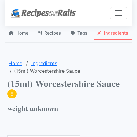
Home
Recipes
Tags
Ingredients
Home
Ingredients
(15ml) Worcestershire Sauce
(15ml) Worcestershire Sauce
weight unknown