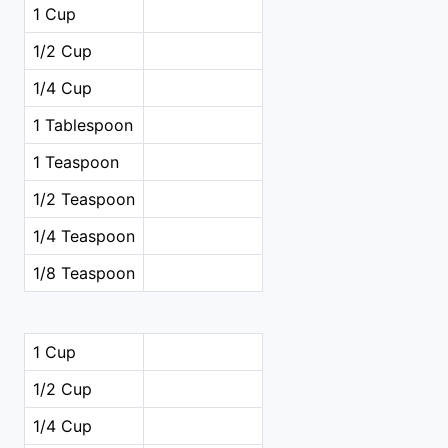
1 Cup
1/2 Cup
1/4 Cup
1 Tablespoon
1 Teaspoon
1/2 Teaspoon
1/4 Teaspoon
1/8 Teaspoon
1 Cup
1/2 Cup
1/4 Cup