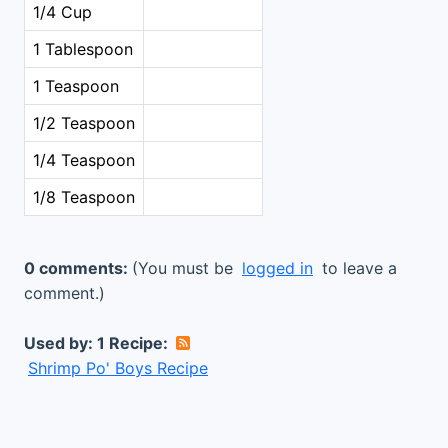
1/4 Cup
1 Tablespoon
1 Teaspoon
1/2 Teaspoon
1/4 Teaspoon
1/8 Teaspoon
0 comments:
(You must be
logged in
to leave a
comment.)
Used by: 1 Recipe:
Shrimp Po' Boys Recipe