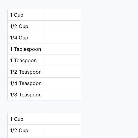
1 Cup
1/2 Cup
1/4 Cup
1 Tablespoon
1 Teaspoon
1/2 Teaspoon
1/4 Teaspoon
1/8 Teaspoon
1 Cup
1/2 Cup