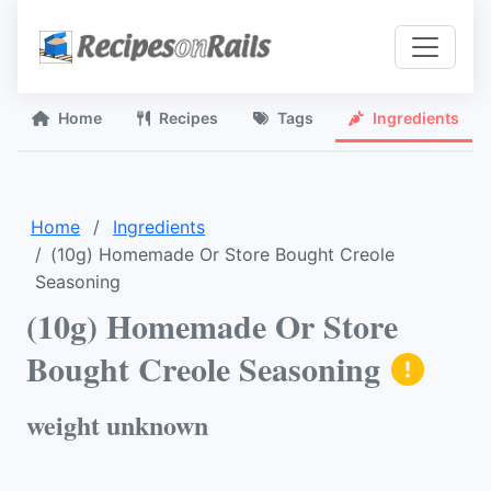
Home
Recipes
Tags
Ingredients
Home
Ingredients
(10g) Homemade Or Store Bought Creole
Seasoning
(10g) Homemade Or Store
Bought Creole Seasoning
weight unknown