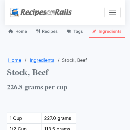
Home
Recipes
Tags
Ingredients
Home
Ingredients
Stock, Beef
Stock, Beef
226.8 grams per cup
1 Cup
227.0 grams
1/2 Cup
113.5 grams