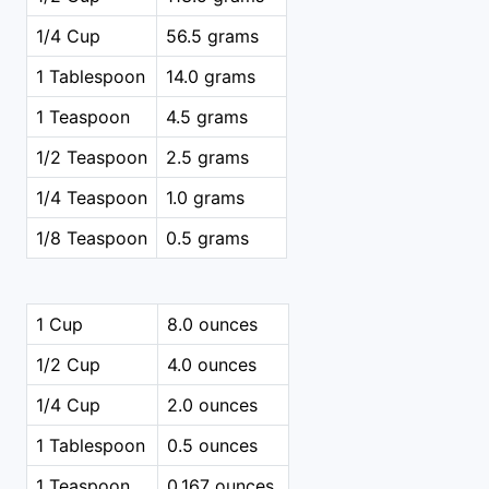
1/4 Cup
56.5 grams
1 Tablespoon
14.0 grams
1 Teaspoon
4.5 grams
1/2 Teaspoon
2.5 grams
1/4 Teaspoon
1.0 grams
1/8 Teaspoon
0.5 grams
1 Cup
8.0 ounces
1/2 Cup
4.0 ounces
1/4 Cup
2.0 ounces
1 Tablespoon
0.5 ounces
1 Teaspoon
0.167 ounces