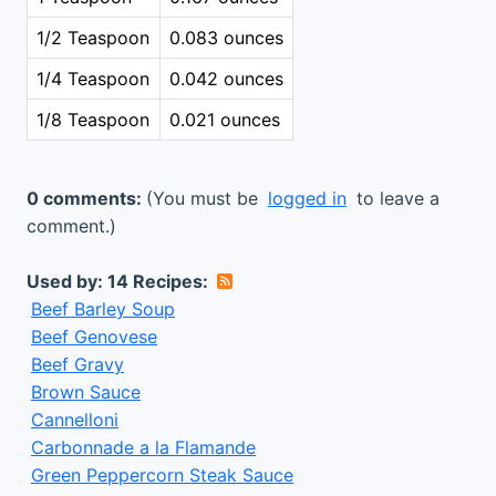
1/2 Teaspoon
0.083 ounces
1/4 Teaspoon
0.042 ounces
1/8 Teaspoon
0.021 ounces
0 comments:
(You must be
logged in
to leave a
comment.)
Used by: 14 Recipes:
Beef Barley Soup
Beef Genovese
Beef Gravy
Brown Sauce
Cannelloni
Carbonnade a la Flamande
Green Peppercorn Steak Sauce