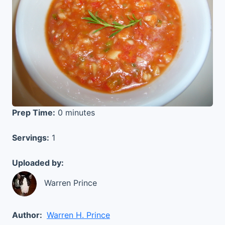
Prep Time:
0 minutes
Servings:
1
Uploaded by:
Warren Prince
Author:
Warren H. Prince