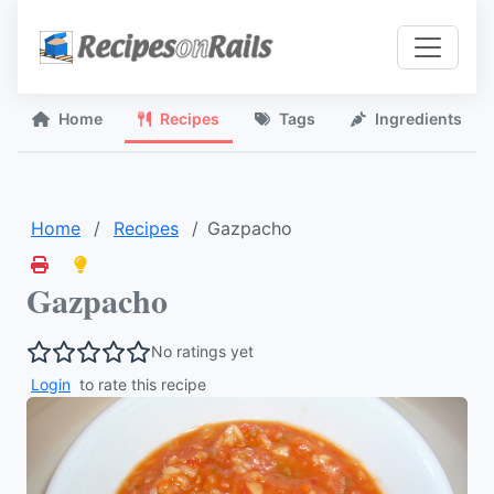
Home
Recipes
Tags
Ingredients
Home
Recipes
Gazpacho
Gazpacho
No ratings yet
Login
to rate this recipe