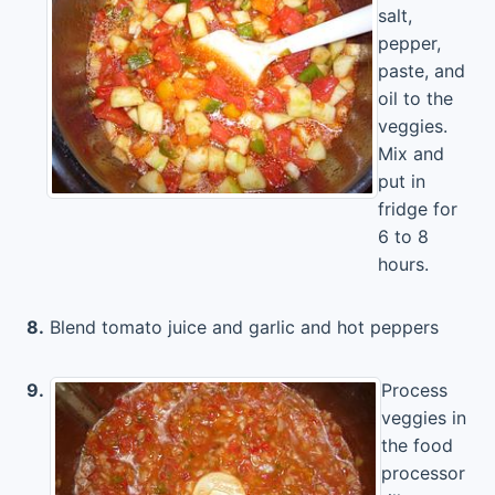
salt,
pepper,
paste, and
oil to the
veggies.
Mix and
put in
fridge for
6 to 8
hours.
8.
Blend tomato juice and garlic and hot peppers
9.
Process
veggies in
the food
processor