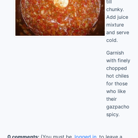
till
chunky.
Add juice
mixture
and serve
cold.
Garnish
with finely
chopped
hot chiles
for those
who like
their
gazpacho
spicy.
0 comments:
(You must be
logged in
to leave a