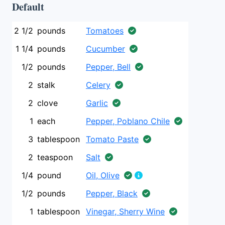
Default
2 1/2
pounds
Tomatoes
1 1/4
pounds
Cucumber
1/2
pounds
Pepper, Bell
2
stalk
Celery
2
clove
Garlic
1
each
Pepper, Poblano Chile
3
tablespoon
Tomato Paste
2
teaspoon
Salt
1/4
pound
Oil, Olive
1/2
pounds
Pepper, Black
1
tablespoon
Vinegar, Sherry Wine