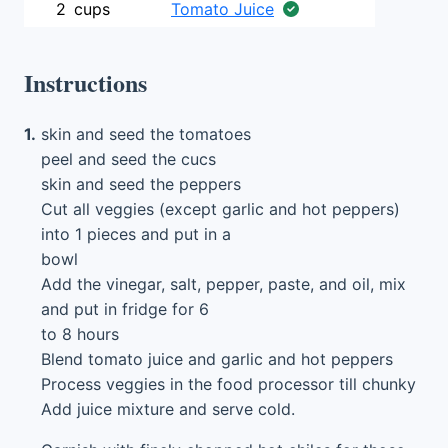
2
cups
Tomato Juice
Instructions
1.
skin and seed the tomatoes
peel and seed the cucs
skin and seed the peppers
Cut all veggies (except garlic and hot peppers)
into 1 pieces and put in a
bowl
Add the vinegar, salt, pepper, paste, and oil, mix
and put in fridge for 6
to 8 hours
Blend tomato juice and garlic and hot peppers
Process veggies in the food processor till chunky
Add juice mixture and serve cold.