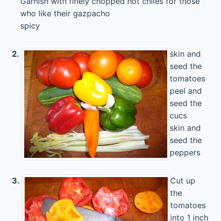
Garnish with finely chopped hot chiles for those
who like their gazpacho
spicy
2.
skin and
seed the
tomatoes
peel and
seed the
cucs
skin and
seed the
peppers
3.
Cut up
the
tomatoes
into 1 inch