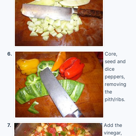
6.
Core,
seed and
dice
peppers,
removing
the
pith/ribs.
7.
Add the
vinegar,