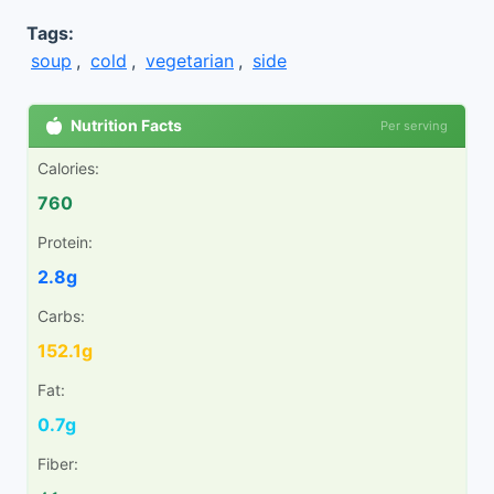
Tags:
soup
,
cold
,
vegetarian
,
side
Nutrition Facts
Per serving
Calories:
760
Protein:
2.8g
Carbs:
152.1g
Fat:
0.7g
Fiber: