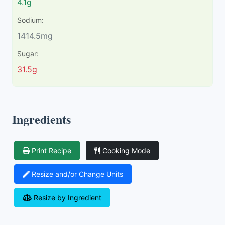
4.1g
Sodium:
1414.5mg
Sugar:
31.5g
Ingredients
Print Recipe
Cooking Mode
Resize and/or Change Units
Resize by Ingredient