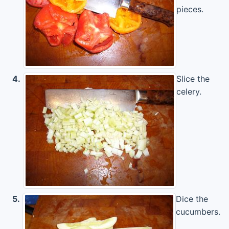
pieces.
4.
Slice the
celery.
5.
Dice the
cucumbers.