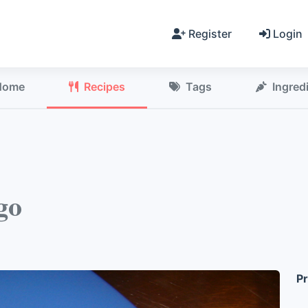
Register
Login
Home
Recipes
Tags
Ingred
go
Pr