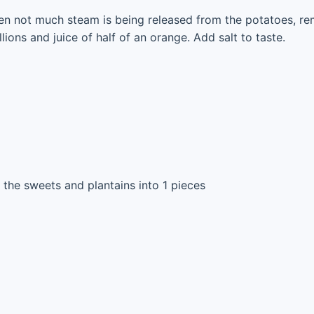
n not much steam is being released from the potatoes, re
llions and juice of half of an orange. Add salt to taste.
 the sweets and plantains into 1 pieces