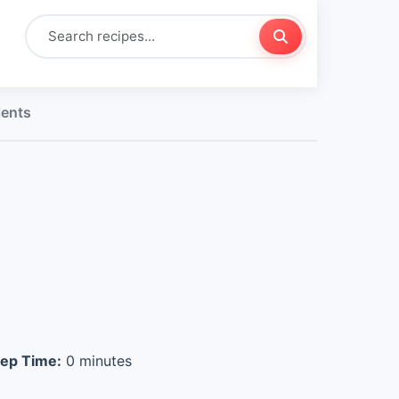
ients
ep Time:
0 minutes