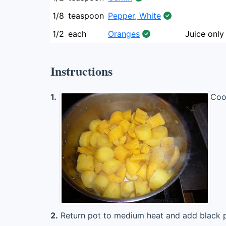
1/8
teaspoon
Pepper, White
1/2
each
Oranges
Juice only
Instructions
1.
Cook
2.
Return pot to medium heat and add black p