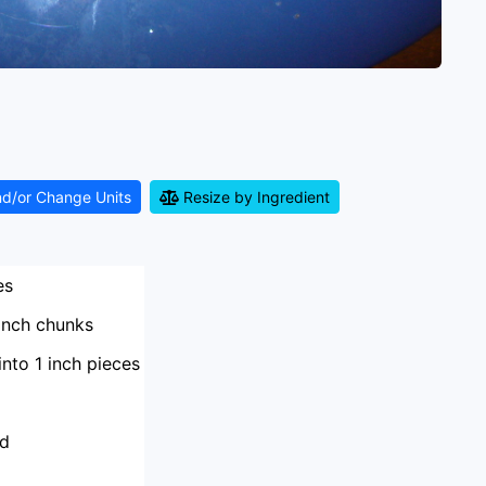
nd/or Change Units
Resize by Ingredient
es
 inch chunks
into 1 inch pieces
ed