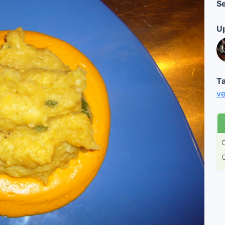
Se
Up
Ta
ve
C
C