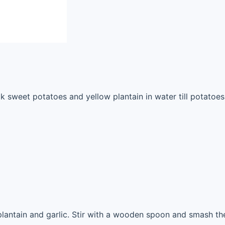
 sweet potatoes and yellow plantain in water till potatoes 
lantain and garlic. Stir with a wooden spoon and smash the