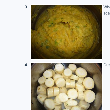
3.
Whe
sca
4.
Cut