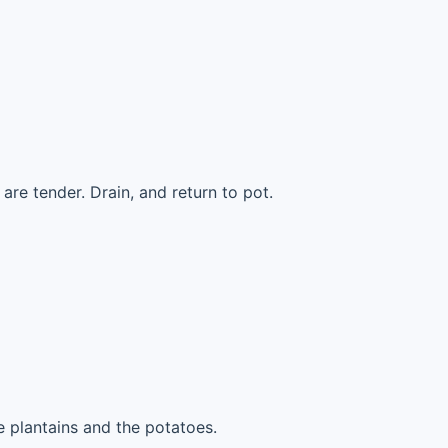
are tender. Drain, and return to pot.
 plantains and the potatoes.