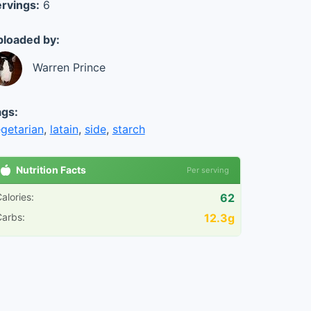
rvings:
6
loaded by:
Warren Prince
gs:
getarian
,
latain
,
side
,
starch
Nutrition Facts
Per serving
alories:
62
arbs:
12.3g