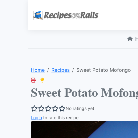
Home
Recipes
Sweet Potato Mofongo
Sweet Potato Mofon
No ratings yet
Login
to rate this recipe