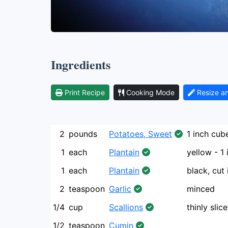
Ingredients
Print Recipe
Cooking Mode
Resize a
2
pounds
Potatoes, Sweet
1 inch cub
1
each
Plantain
yellow - 1
1
each
Plantain
black, cut 
2
teaspoon
Garlic
minced
1/4
cup
Scallions
thinly slic
1/2
teaspoon
Cumin