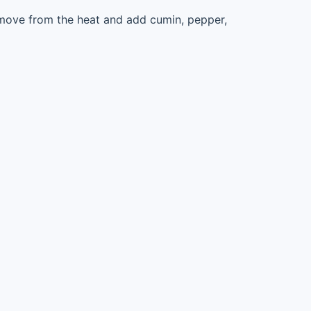
move from the heat and add cumin, pepper,