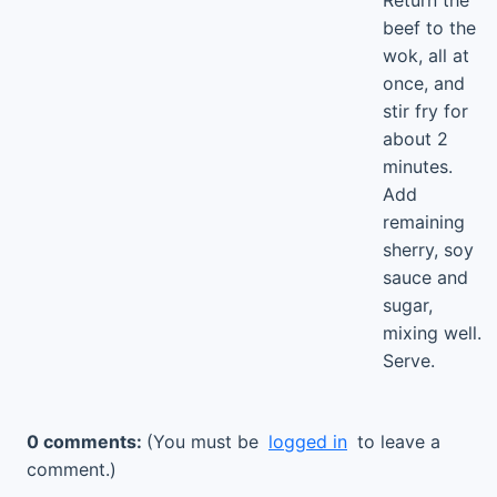
Return the
beef to the
wok, all at
once, and
stir fry for
about 2
minutes.
Add
remaining
sherry, soy
sauce and
sugar,
mixing well.
Serve.
0 comments:
(You must be
logged in
to leave a
comment.)