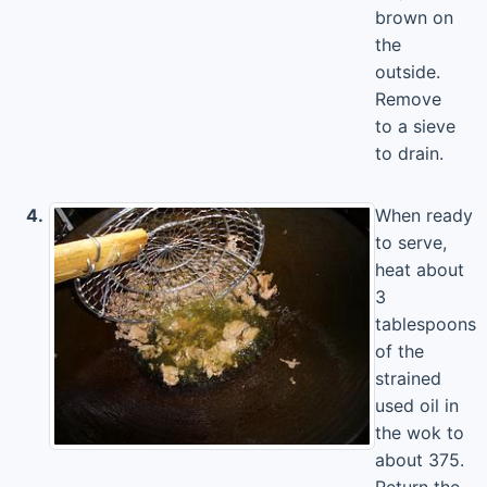
brown on
the
outside.
Remove
to a sieve
to drain.
4.
When ready
to serve,
heat about
3
tablespoons
of the
strained
used oil in
the wok to
about 375.