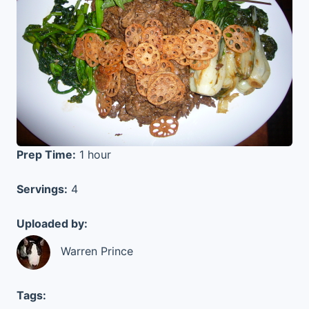
Prep Time:
1 hour
Servings:
4
Uploaded by:
Warren Prince
Tags: