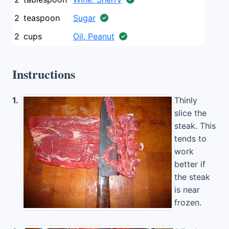
2
teaspoon
Sugar
2
cups
Oil, Peanut
Instructions
1.
Thinly
slice the
steak. This
tends to
work
better if
the steak
is near
frozen.