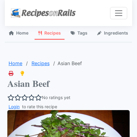
Home
Recipes
Tags
Ingredients
Home
Recipes
Asian Beef
Asian Beef
No ratings yet
Login
to rate this recipe