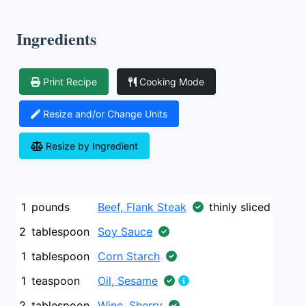
Ingredients
Print Recipe
Cooking Mode
Resize and/or Change Units
Resize by Ingredient
1
pounds
Beef, Flank Steak
thinly sliced
2
tablespoon
Soy Sauce
1
tablespoon
Corn Starch
1
teaspoon
Oil, Sesame
2
tablespoon
Wine, Sherry