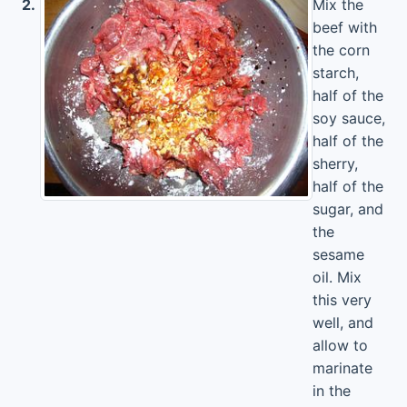
2.
Mix the
beef with
the corn
starch,
half of the
soy sauce,
half of the
sherry,
half of the
sugar, and
the
sesame
oil. Mix
this very
well, and
allow to
marinate
in the