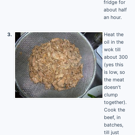
fridge for
about half
an hour.
3.
Heat the
oil in the
wok till
about 300
(yes this
is low, so
the meat
doesn't
clump
together).
Cook the
beef, in
batches,
till just