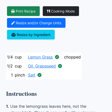
Print Recipe
Cooking Mode
Resize and/or Change Units
Resize by Ingredient
1/4
cup
Lemon Grass
chopped
1/2
cup
Oil, Grapeseed
1
pinch
Salt
Instructions
1.
Use the lemongrass leaves here, not the