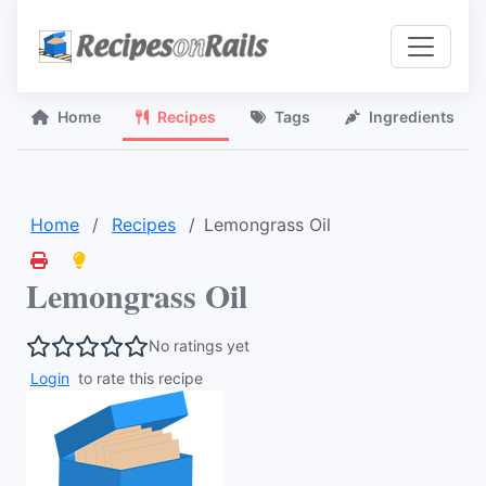
Home
Recipes
Tags
Ingredients
Home
Recipes
Lemongrass Oil
Lemongrass Oil
No ratings yet
Login
to rate this recipe