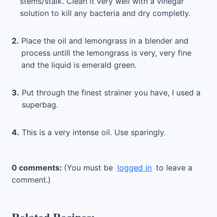
stems/stalk. Clean it very well with a vinegar
solution to kill any bacteria and dry completly.
2.
Place the oil and lemongrass in a blender and
process untill the lemongrass is very, very fine
and the liquid is emerald green.
3.
Put through the finest strainer you have, I used a
superbag.
4.
This is a very intense oil. Use sparingly.
0 comments:
(You must be
logged in
to leave a
comment.)
Related Recipes: