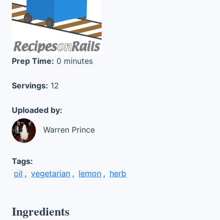
Prep Time:
0 minutes
Servings:
12
Uploaded by:
Warren Prince
Tags:
oil
,
vegetarian
,
lemon
,
herb
Ingredients