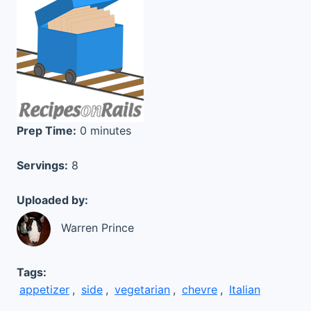
Prep Time:
0 minutes
Servings:
8
Uploaded by:
Warren Prince
Tags:
appetizer
,
side
,
vegetarian
,
chevre
,
Italian