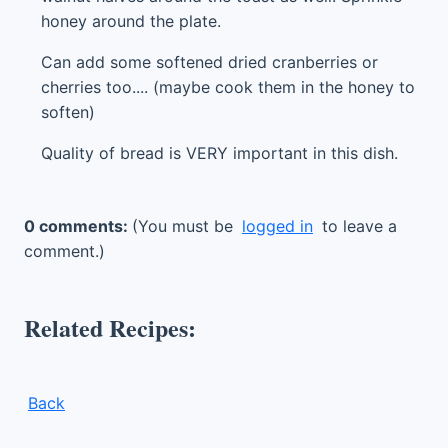
honey around the plate.
Can add some softened dried cranberries or
cherries too.... (maybe cook them in the honey to
soften)
Quality of bread is VERY important in this dish.
0 comments:
(You must be
logged in
to leave a
comment.)
Related Recipes:
Back