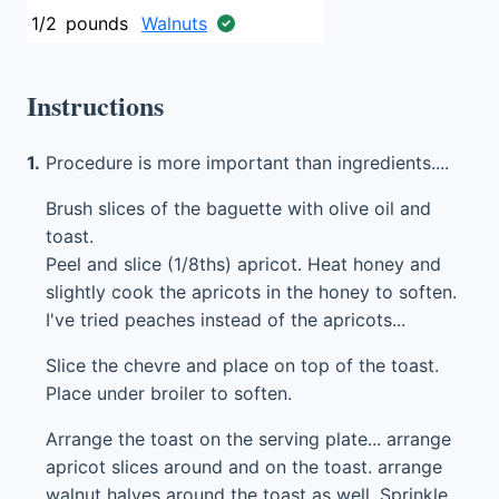
1/2
pounds
Walnuts
Instructions
1.
Procedure is more important than ingredients....
Brush slices of the baguette with olive oil and
toast.
Peel and slice (1/8ths) apricot. Heat honey and
slightly cook the apricots in the honey to soften.
I've tried peaches instead of the apricots...
Slice the chevre and place on top of the toast.
Place under broiler to soften.
Arrange the toast on the serving plate... arrange
apricot slices around and on the toast. arrange
walnut halves around the toast as well. Sprinkle