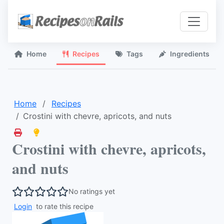
Home
Recipes
Tags
Ingredients
Home
Recipes
Crostini with chevre, apricots, and nuts
Crostini with chevre, apricots,
and nuts
No ratings yet
Login
to rate this recipe