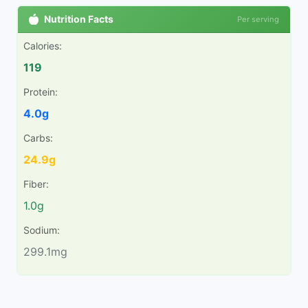
Nutrition Facts
Per serving
Calories:
119
Protein:
4.0g
Carbs:
24.9g
Fiber:
1.0g
Sodium:
299.1mg