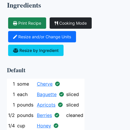
Ingredients
Print Recipe
Cooking Mode
Resize and/or Change Units
Resize by Ingredient
Default
1
some
Cherve
1
each
Baguette
sliced
1
pounds
Apricots
sliced
1/2
pounds
Berries
cleaned
1/4
cup
Honey