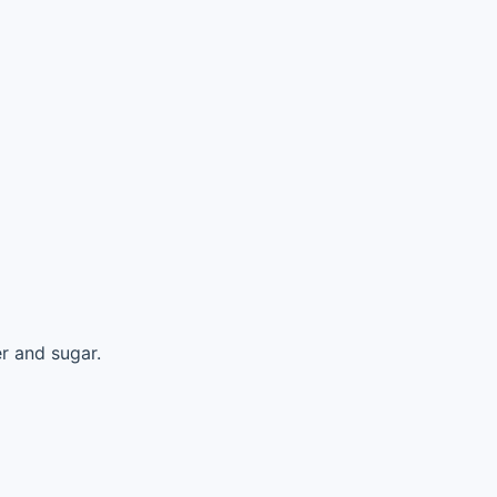
r and sugar.