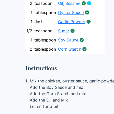
2
teaspoon
Oil, Sesame
1
tablespoon
Oyster Sauce
1
dash
Garlic Powder
1/2
teaspoon
Sugar
1
tablespoon
Soy Sauce
2
tablespoon
Corn Starch
Instructions
1.
Mix the chicken, oyster sauce, garlic powde
Add the Soy Sauce and mix
Add the Corn Starch and mix
Add the Oil and Mix
Let sit for a bit