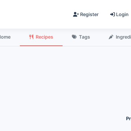
Register
Login
Home
Recipes
Tags
Ingred
Pr