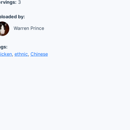
rvings:
3
loaded by:
Warren Prince
gs:
icken
,
ethnic
,
Chinese