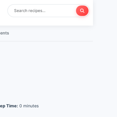
ients
ep Time:
0 minutes