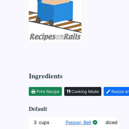
Ingredients
Print Recipe
Cooking Mode
Resize a
Default
3
cups
Pepper, Bell
diced