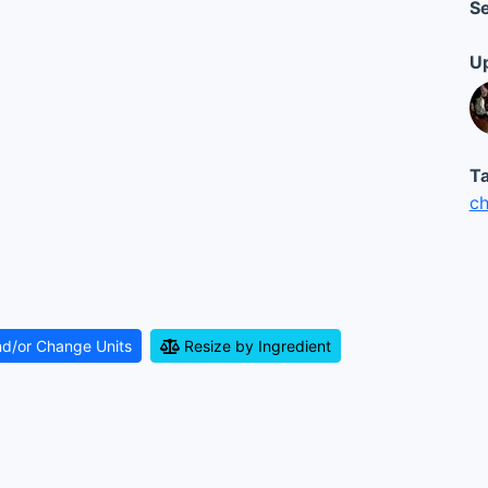
Se
Up
Ta
ch
nd/or Change Units
Resize by Ingredient