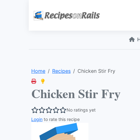
Home
Recipes
Chicken Stir Fry
Chicken Stir Fry
No ratings yet
Login
to rate this recipe