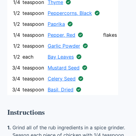
1/4
teaspoon
Thyme
1/2
teaspoon
Peppercorns, Black
1/2
teaspoon
Paprika
1/4
teaspoon
Pepper, Red
flakes
1/2
teaspoon
Garlic Powder
1/2
each
Bay Leaves
3/4
teaspoon
Mustard Seed
3/4
teaspoon
Celery Seed
3/4
teaspoon
Basil, Dried
Instructions
1.
Grind all of the rub ingredients in a spice grinder.
Season each piece of chicken with 1/4 teaspoon