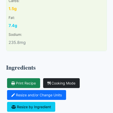
Carbs:
1.5g
Fat:
7.4g
Sodium:
235.8mg
Ingredients
Print Recipe
Cooking Mode
Resize and/or Change Units
Resize by Ingredient