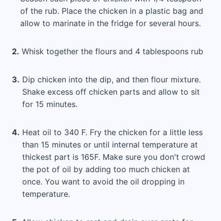
of the rub. Place the chicken in a plastic bag and
allow to marinate in the fridge for several hours.
2.
Whisk together the flours and 4 tablespoons rub
3.
Dip chicken into the dip, and then flour mixture.
Shake excess off chicken parts and allow to sit
for 15 minutes.
4.
Heat oil to 340 F. Fry the chicken for a little less
than 15 minutes or until internal temperature at
thickest part is 165F. Make sure you don't crowd
the pot of oil by adding too much chicken at
once. You want to avoid the oil dropping in
temperature.