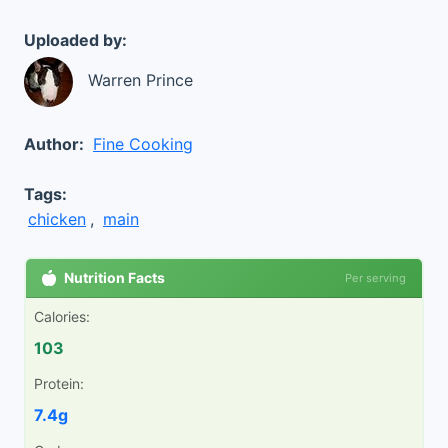
Uploaded by:
Warren Prince
Author:
Fine Cooking
Tags:
chicken
,
main
Nutrition Facts
Per serving
Calories:
103
Protein:
7.4g