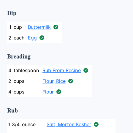
Dip
1
cup
Buttermilk
2
each
Egg
Breading
4
tablespoon
Rub From Recipe
2
cups
Flour, Rice
4
cups
Flour
Rub
1 3/4
ounce
Salt, Morton Kosher