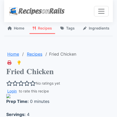
Home
Recipes
Tags
Ingredients
Home
Recipes
Fried Chicken
Fried Chicken
No ratings yet
Login
to rate this recipe
Prep Time:
0 minutes
Servings:
4