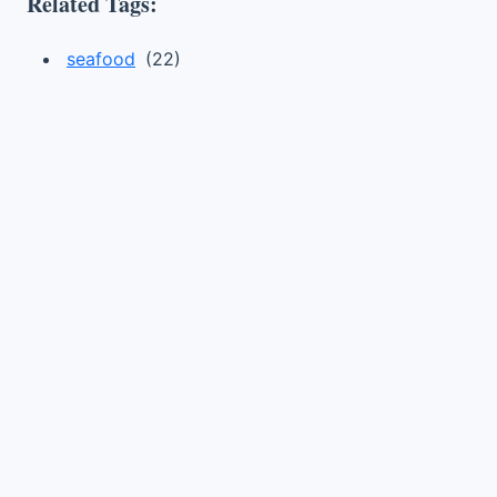
Related Tags:
seafood
(22)