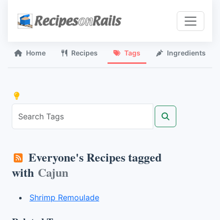
Home
Recipes
Tags
Ingredients
Everyone's Recipes tagged
with
Cajun
Shrimp Remoulade