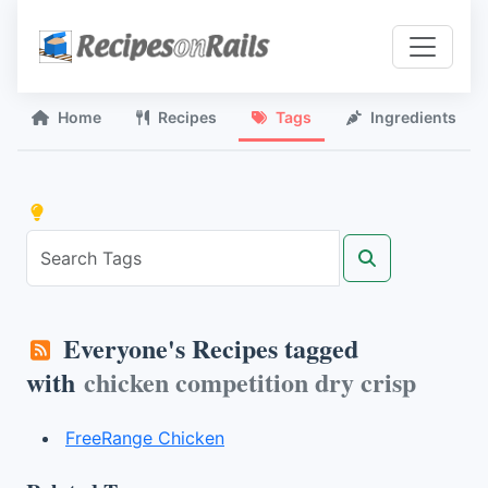
Home
Recipes
Tags
Ingredients
Everyone's Recipes tagged
with
chicken competition dry crisp
FreeRange Chicken