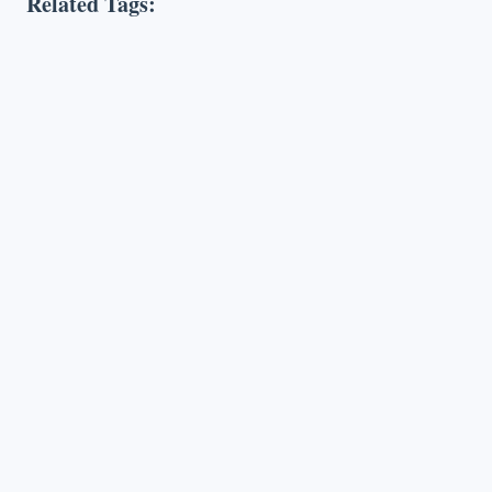
Related Tags: