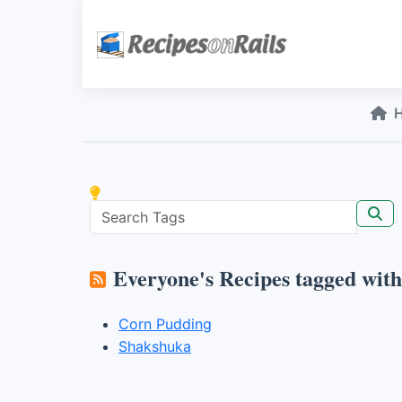
Everyone's Recipes tagged wit
Corn Pudding
Shakshuka