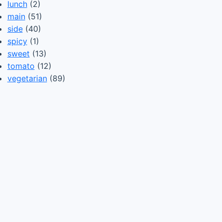
lunch
(2)
main
(51)
side
(40)
spicy
(1)
sweet
(13)
tomato
(12)
vegetarian
(89)