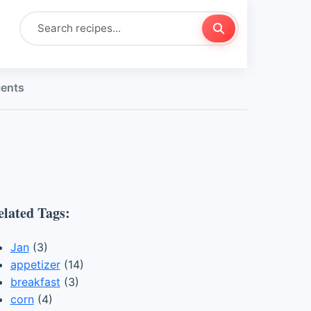
ients
elated Tags:
Jan
(3)
appetizer
(14)
breakfast
(3)
corn
(4)