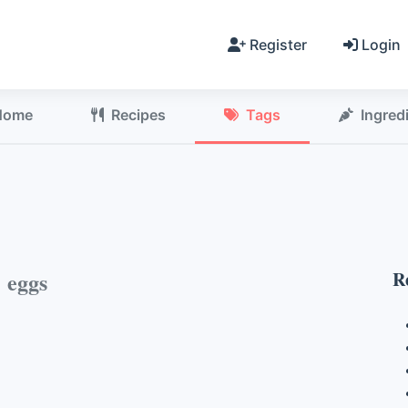
Register
Login
Home
Recipes
Tags
Ingred
h
eggs
R