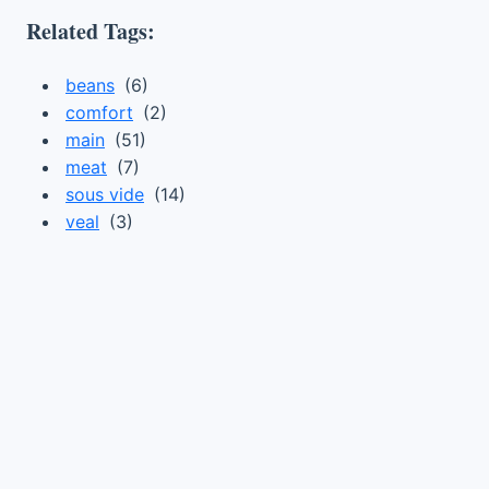
Related Tags:
beans
(6)
comfort
(2)
main
(51)
meat
(7)
sous vide
(14)
veal
(3)