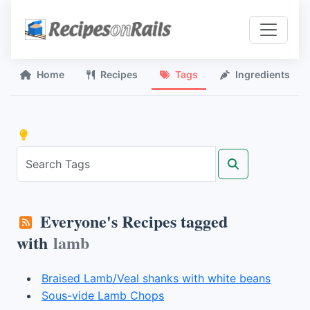
Home
Recipes
Tags
Ingredients
Everyone's Recipes tagged
with
lamb
Braised Lamb/Veal shanks with white beans
Sous-vide Lamb Chops