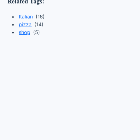
Related Tags:
Italian
(16)
pizza
(14)
shop
(5)