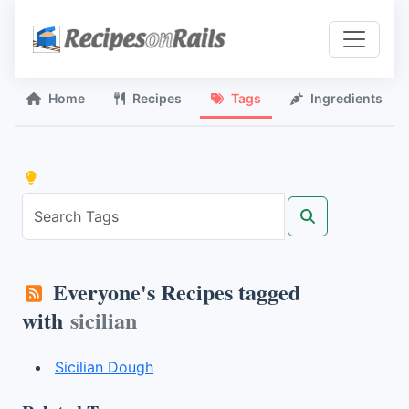
Home
Recipes
Tags
Ingredients
Everyone's Recipes tagged
with
sicilian
Sicilian Dough