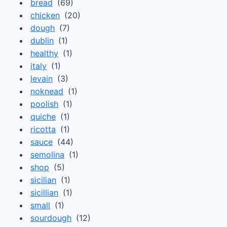
bread
(69)
chicken
(20)
dough
(7)
dublin
(1)
healthy
(1)
italy
(1)
levain
(3)
noknead
(1)
poolish
(1)
quiche
(1)
ricotta
(1)
sauce
(44)
semolina
(1)
shop
(5)
sicilian
(1)
sicillian
(1)
small
(1)
sourdough
(12)