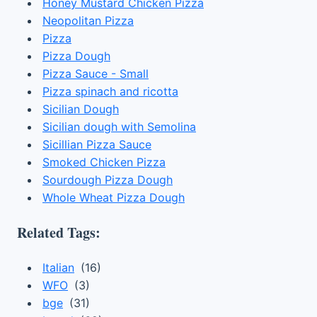
Honey Mustard Chicken Pizza
Neopolitan Pizza
Pizza
Pizza Dough
Pizza Sauce - Small
Pizza spinach and ricotta
Sicilian Dough
Sicilian dough with Semolina
Sicillian Pizza Sauce
Smoked Chicken Pizza
Sourdough Pizza Dough
Whole Wheat Pizza Dough
Related Tags:
Italian
(16)
WFO
(3)
bge
(31)