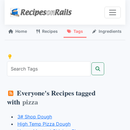
Home
Recipes
Tags
Ingredients
Everyone's Recipes tagged
with
pizza
3# Shop Dough
High Temp Pizza Dough