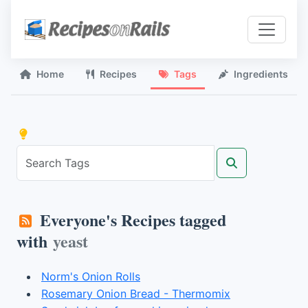
Home
Recipes
Tags
Ingredients
Everyone's Recipes tagged
with
yeast
Norm's Onion Rolls
Rosemary Onion Bread - Thermomix