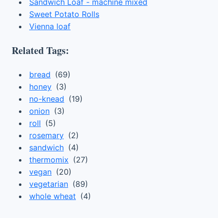
Sandwich Loaf - machine mixed
Sweet Potato Rolls
Vienna loaf
Related Tags:
bread
(69)
honey
(3)
no-knead
(19)
onion
(3)
roll
(5)
rosemary
(2)
sandwich
(4)
thermomix
(27)
vegan
(20)
vegetarian
(89)
whole wheat
(4)