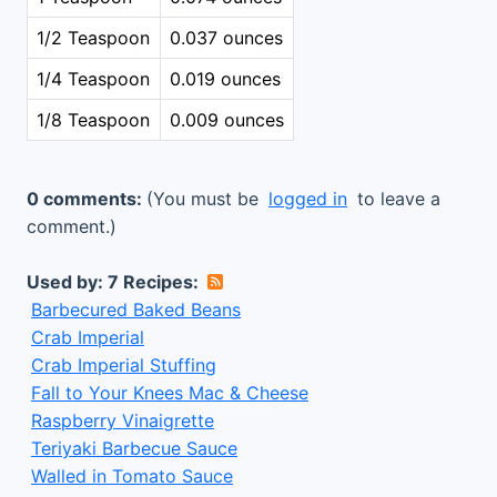
1/2 Teaspoon
0.037 ounces
1/4 Teaspoon
0.019 ounces
1/8 Teaspoon
0.009 ounces
0 comments:
(You must be
logged in
to leave a
comment.)
Used by: 7 Recipes:
Barbecured Baked Beans
Crab Imperial
Crab Imperial Stuffing
Fall to Your Knees Mac & Cheese
Raspberry Vinaigrette
Teriyaki Barbecue Sauce
Walled in Tomato Sauce