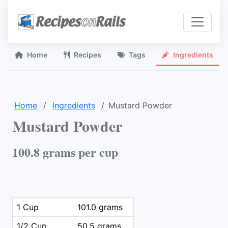
Home
Recipes
Tags
Ingredients
Home
Ingredients
Mustard Powder
Mustard Powder
100.8 grams per cup
1 Cup
101.0 grams
1/2 Cup
50.5 grams