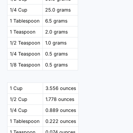
1/4 Cup
25.0 grams
1 Tablespoon
6.5 grams
1 Teaspoon
2.0 grams
1/2 Teaspoon
1.0 grams
1/4 Teaspoon
0.5 grams
1/8 Teaspoon
0.5 grams
1 Cup
3.556 ounces
1/2 Cup
1.778 ounces
1/4 Cup
0.889 ounces
1 Tablespoon
0.222 ounces
1 Teaspoon
0.074 ounces