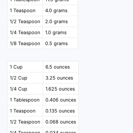
1 Teaspoon
4.0 grams
1/2 Teaspoon
2.0 grams
1/4 Teaspoon
1.0 grams
1/8 Teaspoon
0.5 grams
1 Cup
6.5 ounces
1/2 Cup
3.25 ounces
1/4 Cup
1.625 ounces
1 Tablespoon
0.406 ounces
1 Teaspoon
0.135 ounces
1/2 Teaspoon
0.068 ounces
1/4 Teaspoon
0.034 ounces