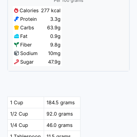
Per 100 grams
Calories
277 kcal
Protein
3.3g
Carbs
63.9g
Fat
0.9g
Fiber
9.8g
Sodium
10mg
Sugar
47.9g
1 Cup
184.5 grams
1/2 Cup
92.0 grams
1/4 Cup
46.0 grams
1 Tablespoon
11.5 grams