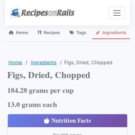
Home
Recipes
Tags
Ingredients
Home
Ingredients
Figs, Dried, Chopped
Figs, Dried, Chopped
184.28 grams per cup
13.0 grams each
Nutrition Facts