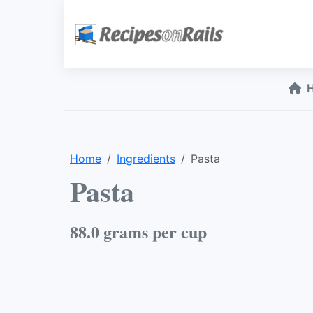
Home
Ingredients
Pasta
Pasta
88.0 grams per cup