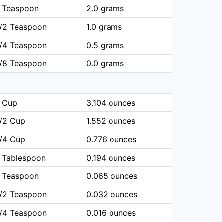
1 Teaspoon
2.0 grams
1/2 Teaspoon
1.0 grams
1/4 Teaspoon
0.5 grams
1/8 Teaspoon
0.0 grams
1 Cup
3.104 ounces
1/2 Cup
1.552 ounces
1/4 Cup
0.776 ounces
 Tablespoon
0.194 ounces
1 Teaspoon
0.065 ounces
1/2 Teaspoon
0.032 ounces
1/4 Teaspoon
0.016 ounces