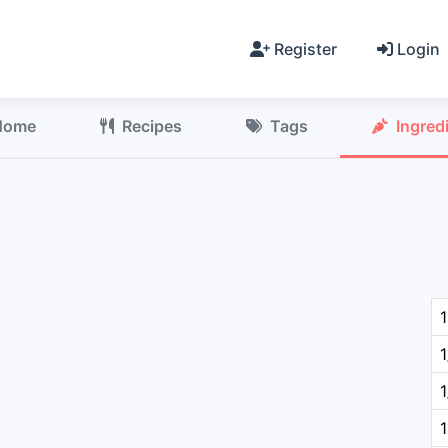
Register
Login
Home
Recipes
Tags
Ingred
1