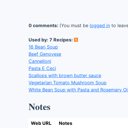
0 comments:
(You must be
logged in
to leav
Used by: 7 Recipes:
16 Bean Soup
Beef Genovese
Cannelloni
Pasta E Ceci
Scallops with brown butter sauce
Vegetarian Tomato Mushroom Soup
White Bean Soup with Pasta and Rosemary Oi
Notes
Web URL
Notes