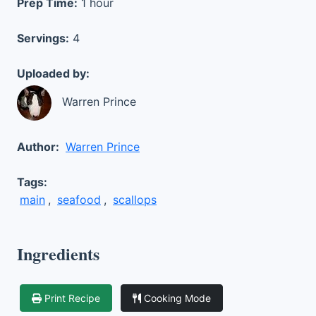
Prep Time:
1 hour
Servings:
4
Uploaded by:
Warren Prince
Author:
Warren Prince
Tags:
main
,
seafood
,
scallops
Ingredients
Print Recipe
Cooking Mode