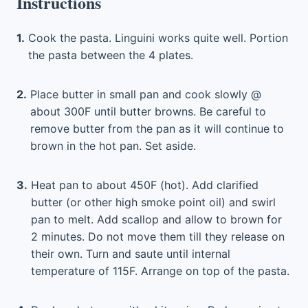
Instructions
1.
Cook the pasta. Linguini works quite well. Portion
the pasta between the 4 plates.
2.
Place butter in small pan and cook slowly @
about 300F until butter browns. Be careful to
remove butter from the pan as it will continue to
brown in the hot pan. Set aside.
3.
Heat pan to about 450F (hot). Add clarified
butter (or other high smoke point oil) and swirl
pan to melt. Add scallop and allow to brown for
2 minutes. Do not move them till they release on
their own. Turn and saute until internal
temperature of 115F. Arrange on top of the pasta.