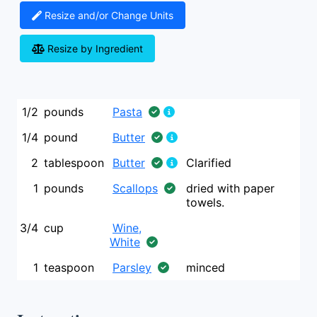
Resize and/or Change Units
Resize by Ingredient
1/2
pounds
Pasta
1/4
pound
Butter
2
tablespoon
Butter
Clarified
1
pounds
Scallops
dried with paper
towels.
3/4
cup
Wine,
White
1
teaspoon
Parsley
minced