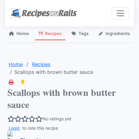
Home
Recipes
Tags
Ingredients
Home
Recipes
Scallops with brown butter sauce
Scallops with brown butter
sauce
No ratings yet
Login
to rate this recipe