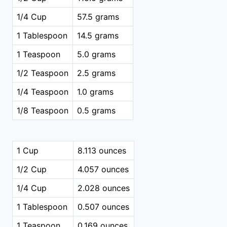
1/4 Cup
57.5 grams
1 Tablespoon
14.5 grams
1 Teaspoon
5.0 grams
1/2 Teaspoon
2.5 grams
1/4 Teaspoon
1.0 grams
1/8 Teaspoon
0.5 grams
1 Cup
8.113 ounces
1/2 Cup
4.057 ounces
1/4 Cup
2.028 ounces
1 Tablespoon
0.507 ounces
1 Teaspoon
0.169 ounces