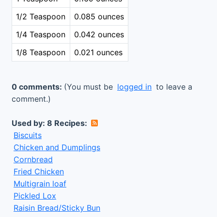
1/2 Teaspoon
0.085 ounces
1/4 Teaspoon
0.042 ounces
1/8 Teaspoon
0.021 ounces
0 comments:
(You must be
logged in
to leave a
comment.)
Used by: 8 Recipes:
Biscuits
Chicken and Dumplings
Cornbread
Fried Chicken
Multigrain loaf
Pickled Lox
Raisin Bread/Sticky Bun