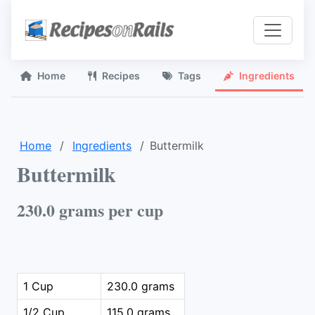
Home
Recipes
Tags
Ingredients
Home
Ingredients
Buttermilk
Buttermilk
230.0 grams per cup
1 Cup
230.0 grams
1/2 Cup
115.0 grams