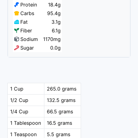
Protein
18.4g
Carbs
95.4g
Fat
3.1g
Fiber
6.1g
Sodium
1170mg
Sugar
0.0g
1 Cup
265.0 grams
1/2 Cup
132.5 grams
1/4 Cup
66.5 grams
1 Tablespoon
16.5 grams
1 Teaspoon
5.5 grams