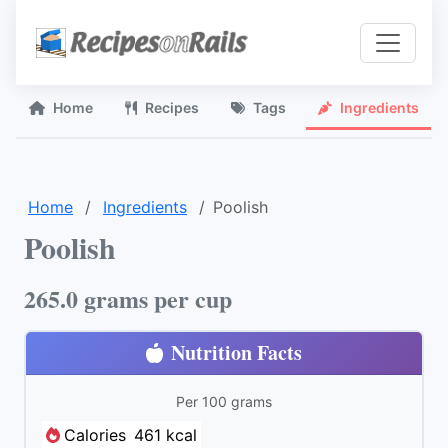
Home
Recipes
Tags
Ingredients
Home
Ingredients
Poolish
Poolish
265.0 grams per cup
Nutrition Facts
Per 100 grams
Calories
461 kcal