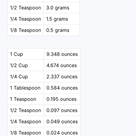
1/2 Teaspoon
3.0 grams
1/4 Teaspoon
1.5 grams
1/8 Teaspoon
0.5 grams
1 Cup
9.348 ounces
1/2 Cup
4.674 ounces
1/4 Cup
2.337 ounces
1 Tablespoon
0.584 ounces
1 Teaspoon
0.195 ounces
1/2 Teaspoon
0.097 ounces
1/4 Teaspoon
0.049 ounces
1/8 Teaspoon
0.024 ounces