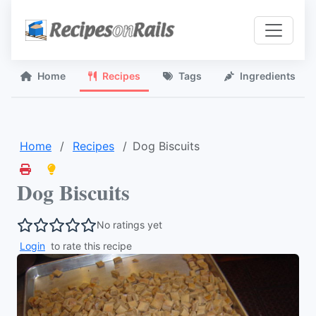
Home
Recipes
Tags
Ingredients
Home
Recipes
Dog Biscuits
Dog Biscuits
No ratings yet
Login
to rate this recipe