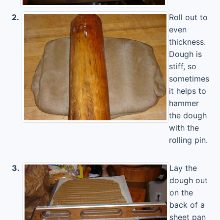
2.
Roll out to
even
thickness.
Dough is
stiff, so
sometimes
it helps to
hammer
the dough
with the
rolling pin.
3.
Lay the
dough out
on the
back of a
sheet pan