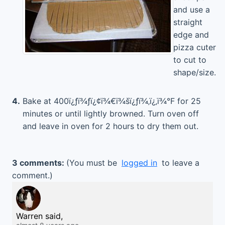
and use a
straight
edge and
pizza cuter
to cut to
shape/size.
4.
Bake at 400ï¿ƒï¾ƒï¿¢ï¾€ï¾šï¿ƒï¾‚ï¿‚ï¾°F for 25
minutes or until lightly browned. Turn oven off
and leave in oven for 2 hours to dry them out.
3 comments:
(You must be
logged in
to leave a
comment.)
Warren said,