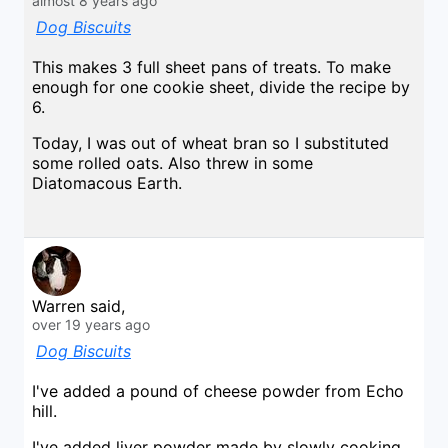
almost 8 years ago
Dog Biscuits
This makes 3 full sheet pans of treats. To make
enough for one cookie sheet, divide the recipe by
6.
Today, I was out of wheat bran so I substituted
some rolled oats. Also threw in some
Diatomacous Earth.
Warren said,
over 19 years ago
Dog Biscuits
I've added a pound of cheese powder from Echo
hill.
I've added liver powder made by slowly cooking