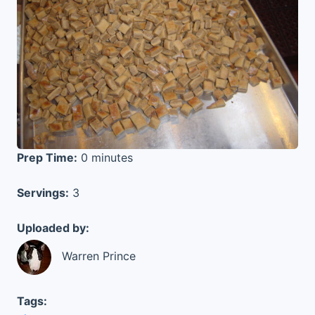
Prep Time:
0 minutes
Servings:
3
Uploaded by:
Warren Prince
Tags: