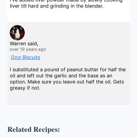
liver till hard and grinding in the blender.
Warren said,
over 19 years ago
Dog Biscuits
I substituted a pound of peanut butter for half the
oil and left out the garlic and the base as an
option. Make sure you leave out half the oil. Gets
greasy if not.
Related Recipes: