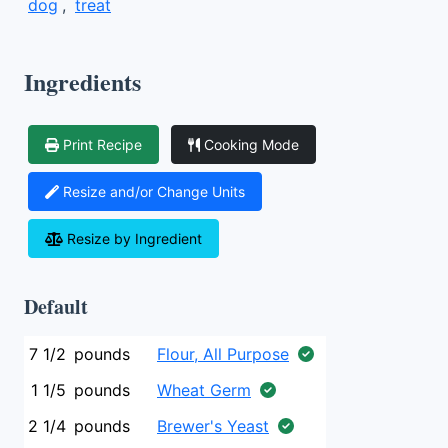
dog
,
treat
Ingredients
Print Recipe
Cooking Mode
Resize and/or Change Units
Resize by Ingredient
Default
7 1/2
pounds
Flour, All Purpose
1 1/5
pounds
Wheat Germ
2 1/4
pounds
Brewer's Yeast