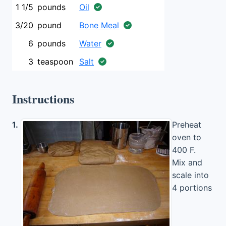
1 1/5
pounds
Oil
3/20
pound
Bone Meal
6
pounds
Water
3
teaspoon
Salt
Instructions
1.
Preheat
oven to
400 F.
Mix and
scale into
4 portions