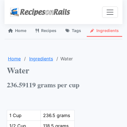
Home
Recipes
Tags
Ingredients
Home
Ingredients
Water
Water
236.59119 grams per cup
1 Cup
236.5 grams
1/2 Cup
118.5 grams