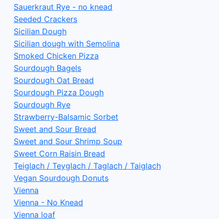
Sauerkraut Rye - no knead
Seeded Crackers
Sicilian Dough
Sicilian dough with Semolina
Smoked Chicken Pizza
Sourdough Bagels
Sourdough Oat Bread
Sourdough Pizza Dough
Sourdough Rye
Strawberry-Balsamic Sorbet
Sweet and Sour Bread
Sweet and Sour Shrimp Soup
Sweet Corn Raisin Bread
Teiglach / Teyglach / Taglach / Taiglach
Vegan Sourdough Donuts
Vienna
Vienna - No Knead
Vienna loaf