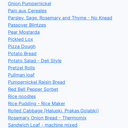
Onion Pumpernickel
Pain aux Cereales
Parsley, Sage, Rosemary and Thyme - No Knead
Passover Blintzes
Pear Mostarda
Pickled Lox
Pizza Dough
Potato Bread
Potato Salad - Deli Style
Pretzel Rolls
Pullman loaf
Pumpernickel Raisin Bread
Red Bell Pepper Sorbet
Rice noodles
Rice Pudding - Rice Maker
Rolled Cabbage (Halupki, Prakas,Golabki)
Rosemary Onion Bread - Thermomix
Sandwich Loaf - machine mixed