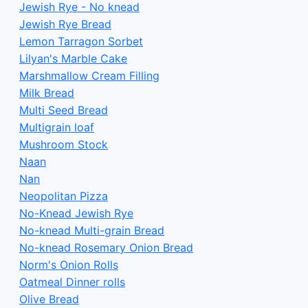
Jewish Rye - No knead
Jewish Rye Bread
Lemon Tarragon Sorbet
Lilyan's Marble Cake
Marshmallow Cream Filling
Milk Bread
Multi Seed Bread
Multigrain loaf
Mushroom Stock
Naan
Nan
Neopolitan Pizza
No-Knead Jewish Rye
No-knead Multi-grain Bread
No-knead Rosemary Onion Bread
Norm's Onion Rolls
Oatmeal Dinner rolls
Olive Bread