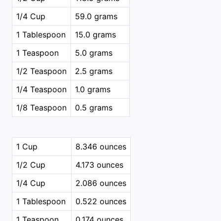
1/4 Cup
59.0 grams
1 Tablespoon
15.0 grams
1 Teaspoon
5.0 grams
1/2 Teaspoon
2.5 grams
1/4 Teaspoon
1.0 grams
1/8 Teaspoon
0.5 grams
1 Cup
8.346 ounces
1/2 Cup
4.173 ounces
1/4 Cup
2.086 ounces
1 Tablespoon
0.522 ounces
1 Teaspoon
0.174 ounces