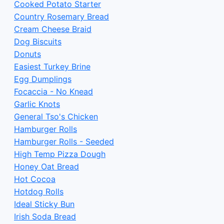
Cooked Potato Starter
Country Rosemary Bread
Cream Cheese Braid
Dog Biscuits
Donuts
Easiest Turkey Brine
Egg Dumplings
Focaccia - No Knead
Garlic Knots
General Tso's Chicken
Hamburger Rolls
Hamburger Rolls - Seeded
High Temp Pizza Dough
Honey Oat Bread
Hot Cocoa
Hotdog Rolls
Ideal Sticky Bun
Irish Soda Bread