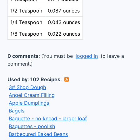
1/2 Teaspoon
0.087 ounces
1/4 Teaspoon
0.043 ounces
1/8 Teaspoon
0.022 ounces
0 comments:
(You must be
logged in
to leave a
comment.)
Used by: 102 Recipes:
3# Shop Dough
Angel Cream Filling
Apple Dumplings
Bagels
Baguette - no knead - larger loaf
Baguettes - poolish
Barbecured Baked Beans