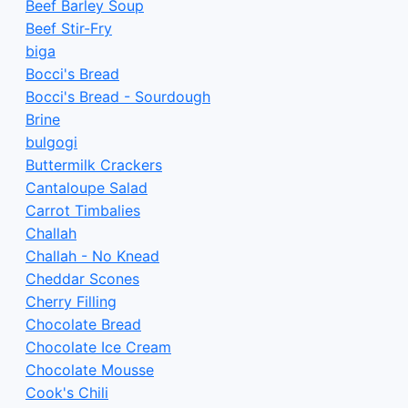
Beef Barley Soup
Beef Stir-Fry
biga
Bocci's Bread
Bocci's Bread - Sourdough
Brine
bulgogi
Buttermilk Crackers
Cantaloupe Salad
Carrot Timbalies
Challah
Challah - No Knead
Cheddar Scones
Cherry Filling
Chocolate Bread
Chocolate Ice Cream
Chocolate Mousse
Cook's Chili