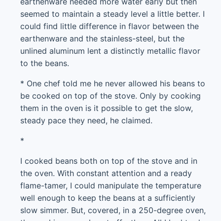
earthenware needed more water early but then
seemed to maintain a steady level a little better. I
could find little difference in flavor between the
earthenware and the stainless-steel, but the
unlined aluminum lent a distinctly metallic flavor
to the beans.
* One chef told me he never allowed his beans to
be cooked on top of the stove. Only by cooking
them in the oven is it possible to get the slow,
steady pace they need, he claimed.
*
I cooked beans both on top of the stove and in
the oven. With constant attention and a ready
flame-tamer, I could manipulate the temperature
well enough to keep the beans at a sufficiently
slow simmer. But, covered, in a 250-degree oven,