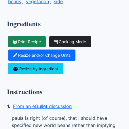
beans
,
vegetarian
,
side
Ingredients
Print Recipe
Cooking Mode
Resize and/or Change Units
Resize by Ingredient
Instructions
1.
From an eGullet discussion
paula is right (of course), that i should have
specified new world beans rather than implying