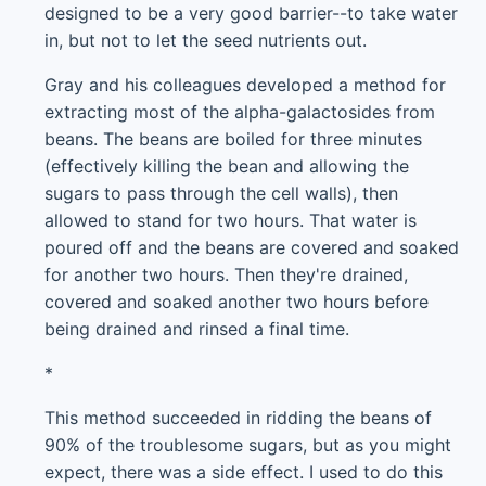
designed to be a very good barrier--to take water
in, but not to let the seed nutrients out.
Gray and his colleagues developed a method for
extracting most of the alpha-galactosides from
beans. The beans are boiled for three minutes
(effectively killing the bean and allowing the
sugars to pass through the cell walls), then
allowed to stand for two hours. That water is
poured off and the beans are covered and soaked
for another two hours. Then they're drained,
covered and soaked another two hours before
being drained and rinsed a final time.
*
This method succeeded in ridding the beans of
90% of the troublesome sugars, but as you might
expect, there was a side effect. I used to do this