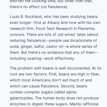
shorten the cooking time, but other than that,
there's no effect (on flatulence).
Louis B. Rockland, who has been studying beans
even longer--first at Albany and now with his own
research firm, Food Tech Research in Placentia,
concurs. There are lots of old wives' tales (about
reducing flatulence)--people use bicarbonate of
soda, ginger, sulfur, castor oil--a whole series of
them. But there's no evidence that any of them--
including soaking--work effectively.
The problem with beans is well documented. At its
root are two factors. First, beans are high in fiber,
which most Americans don't eat much of and
which can cause flatulence. Second, beans
contain complex sugars called alpha-
galactosides. The human body does not produce
enzymes to digest these sugars. Mainly raffinose