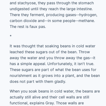
and stachyose, they pass through the stomach
undigested until they reach the large intestine.
There they ferment, producing gases--hydrogen,
carbon dioxide and--in some people--methane.
The rest is faux pas.
*
It was thought that soaking beans in cold water
leached these sugars out of the bean. Throw
away the water and you throw away the gas--it
has a simple appeal. Unfortunately, it isn't true.
These sugars are part of what the bean uses for
nourishment as it grows into a plant, and the bean
does not part with them gladly.
When you soak beans in cold water, the beans are
actually still alive and their cell walls are still
functional, explains Gray. Those walls are