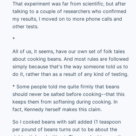
That experiment was far from scientific, but after
talking to a couple of researchers who confirmed
my results, I moved on to more phone calls and
other tests.
*
All of us, it seems, have our own set of folk tales
about cooking beans. And most rules are followed
simply because that's the way someone told us to
do it, rather than as a result of any kind of testing.
* Some people told me quite firmly that beans
should never be salted before cooking--that this
keeps them from softening during cooking. In
fact, Kennedy herself makes this claim.
So I cooked beans with salt added (1 teaspoon
per pound of beans turns out to be about the