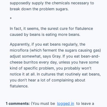
supposedly supply the chemicals necessary to
break down the problem sugars.
*
In fact, it seems, the surest cure for flatulence
caused by beans is eating more beans.
Apparently, if you eat beans regularly, the
microflora (which ferment the sugars causing gas)
adjust somewhat, says Gray. If you eat bean-and-
cheese burritos every day, unless you have some
kind of specific problem, you probably won't
notice it at all. In cultures that routinely eat beans,
you don't hear a lot of complaining about
flatulence.
1 comments:
(You must be
logged in
to leave a