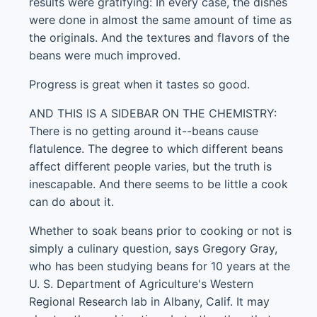
results were gratifying: In every case, the dishes
were done in almost the same amount of time as
the originals. And the textures and flavors of the
beans were much improved.
Progress is great when it tastes so good.
AND THIS IS A SIDEBAR ON THE CHEMISTRY:
There is no getting around it--beans cause
flatulence. The degree to which different beans
affect different people varies, but the truth is
inescapable. And there seems to be little a cook
can do about it.
Whether to soak beans prior to cooking or not is
simply a culinary question, says Gregory Gray,
who has been studying beans for 10 years at the
U. S. Department of Agriculture's Western
Regional Research lab in Albany, Calif. It may