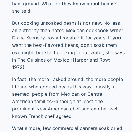
background. What do they know about beans?
she said.
But cooking unsoaked beans is not new. No less
an authority than noted Mexican cookbook writer
Diana Kennedy has advocated it for years. If you
want the best-flavored beans, don't soak them
overnight, but start cooking in hot water, she says
in The Cuisines of Mexico (Harper and Row:
1972).
In fact, the more I asked around, the more people
I found who cooked beans this way--mostly, it
seemed, people from Mexican or Central
American families--although at least one
prominent New American chef and another well-
known French chef agreed.
What's more, few commercial canners soak dried