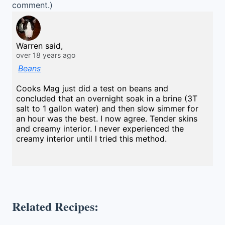
comment.)
Warren said,
over 18 years ago
Beans
Cooks Mag just did a test on beans and
concluded that an overnight soak in a brine (3T
salt to 1 gallon water) and then slow simmer for
an hour was the best. I now agree. Tender skins
and creamy interior. I never experienced the
creamy interior until I tried this method.
Related Recipes: