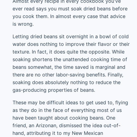
Almost every recipe in every cookbook you've
ever read says you must soak dried beans before
you cook them. In almost every case that advice
is wrong.
Letting dried beans sit overnight in a bowl of cold
water does nothing to improve their flavor or their
texture. In fact, it does quite the opposite. While
soaking shortens the unattended cooking time of
beans somewhat, the time saved is marginal and
there are no other labor-saving benefits. Finally,
soaking does absolutely nothing to reduce the
gas-producing properties of beans.
These may be difficult ideas to get used to, flying
as they do in the face of everything most of us
have been taught about cooking beans. One
friend, an Arizonan, dismissed the idea out-of-
hand, attributing it to my New Mexican