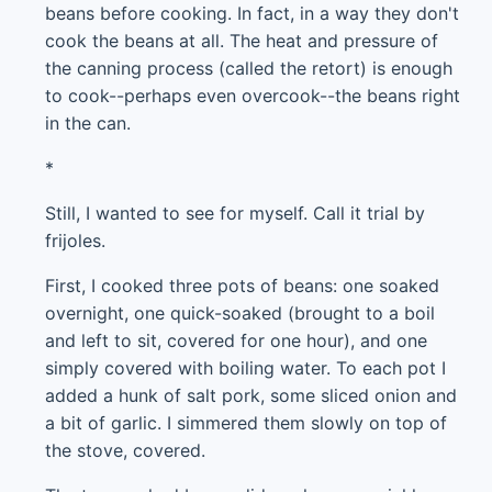
beans before cooking. In fact, in a way they don't
cook the beans at all. The heat and pressure of
the canning process (called the retort) is enough
to cook--perhaps even overcook--the beans right
in the can.
*
Still, I wanted to see for myself. Call it trial by
frijoles.
First, I cooked three pots of beans: one soaked
overnight, one quick-soaked (brought to a boil
and left to sit, covered for one hour), and one
simply covered with boiling water. To each pot I
added a hunk of salt pork, some sliced onion and
a bit of garlic. I simmered them slowly on top of
the stove, covered.