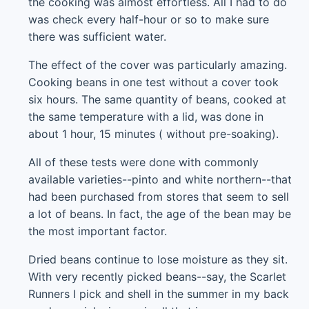
the cooking was almost effortless. All I had to do
was check every half-hour or so to make sure
there was sufficient water.
The effect of the cover was particularly amazing.
Cooking beans in one test without a cover took
six hours. The same quantity of beans, cooked at
the same temperature with a lid, was done in
about 1 hour, 15 minutes ( without pre-soaking).
All of these tests were done with commonly
available varieties--pinto and white northern--that
had been purchased from stores that seem to sell
a lot of beans. In fact, the age of the bean may be
the most important factor.
Dried beans continue to lose moisture as they sit.
With very recently picked beans--say, the Scarlet
Runners I pick and shell in the summer in my back