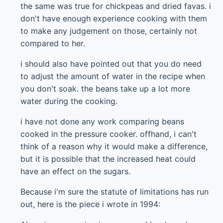
the same was true for chickpeas and dried favas. i
don't have enough experience cooking with them
to make any judgement on those, certainly not
compared to her.
i should also have pointed out that you do need
to adjust the amount of water in the recipe when
you don't soak. the beans take up a lot more
water during the cooking.
i have not done any work comparing beans
cooked in the pressure cooker. offhand, i can't
think of a reason why it would make a difference,
but it is possible that the increased heat could
have an effect on the sugars.
Because i'm sure the statute of limitations has run
out, here is the piece i wrote in 1994: