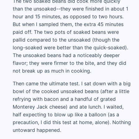
The two soaked beans did cook more quickly
than the unsoaked--they were finished in about 1
hour and 15 minutes, as opposed to two hours.
But when I sampled them, the extra 45 minutes
paid off. The two pots of soaked beans were
pallid compared to the unsoaked (though the
long-soaked were better than the quick-soaked).
The unsoaked beans had a noticeably deeper
flavor; they were firmer to the bite, and they did
not break up as much in cooking.
Then came the ultimate test. I sat down with a big
bowl of the cooked unsoaked beans (after a little
refrying with bacon and a handful of grated
Monterey Jack cheese) and ate lunch. I waited,
half expecting to blow up like a balloon (as a
precaution, I did this test at home, alone). Nothing
untoward happened.