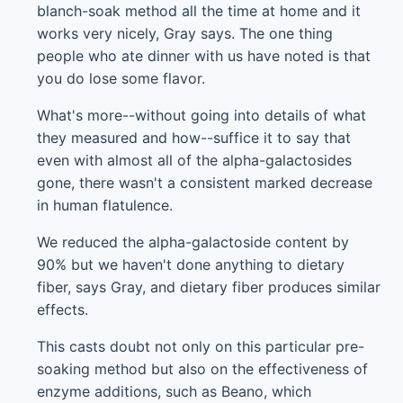
blanch-soak method all the time at home and it
works very nicely, Gray says. The one thing
people who ate dinner with us have noted is that
you do lose some flavor.
What's more--without going into details of what
they measured and how--suffice it to say that
even with almost all of the alpha-galactosides
gone, there wasn't a consistent marked decrease
in human flatulence.
We reduced the alpha-galactoside content by
90% but we haven't done anything to dietary
fiber, says Gray, and dietary fiber produces similar
effects.
This casts doubt not only on this particular pre-
soaking method but also on the effectiveness of
enzyme additions, such as Beano, which