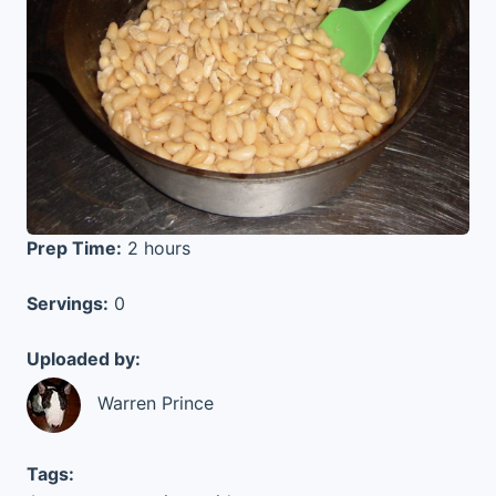
Prep Time:
2 hours
Servings:
0
Uploaded by:
Warren Prince
Tags: