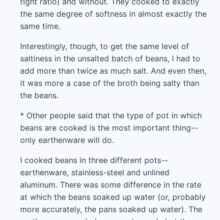
right ratio) and without. They cooked to exactly
the same degree of softness in almost exactly the
same time.
Interestingly, though, to get the same level of
saltiness in the unsalted batch of beans, I had to
add more than twice as much salt. And even then,
it was more a case of the broth being salty than
the beans.
* Other people said that the type of pot in which
beans are cooked is the most important thing--
only earthenware will do.
I cooked beans in three different pots--
earthenware, stainless-steel and unlined
aluminum. There was some difference in the rate
at which the beans soaked up water (or, probably
more accurately, the pans soaked up water). The