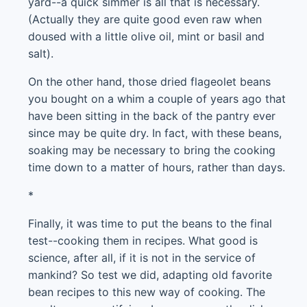
yard--a quick simmer is all that is necessary.
(Actually they are quite good even raw when
doused with a little olive oil, mint or basil and
salt).
On the other hand, those dried flageolet beans
you bought on a whim a couple of years ago that
have been sitting in the back of the pantry ever
since may be quite dry. In fact, with these beans,
soaking may be necessary to bring the cooking
time down to a matter of hours, rather than days.
*
Finally, it was time to put the beans to the final
test--cooking them in recipes. What good is
science, after all, if it is not in the service of
mankind? So test we did, adapting old favorite
bean recipes to this new way of cooking. The