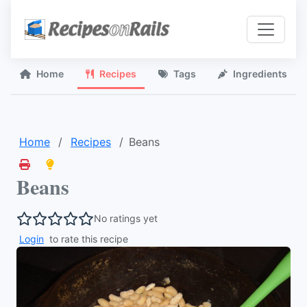
Home
Recipes
Tags
Ingredients
Home
Recipes
Beans
Beans
No ratings yet
Login
to rate this recipe