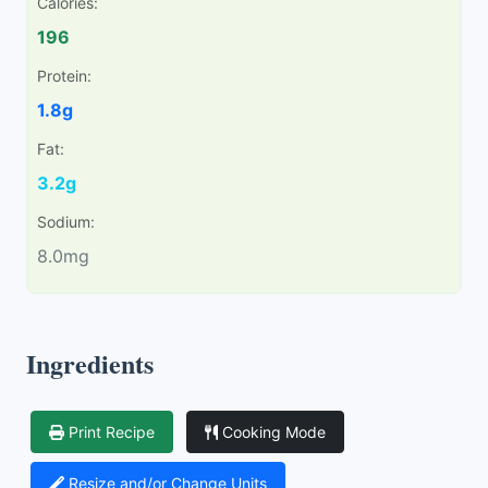
Calories:
196
Protein:
1.8g
Fat:
3.2g
Sodium:
8.0mg
Ingredients
Print Recipe
Cooking Mode
Resize and/or Change Units