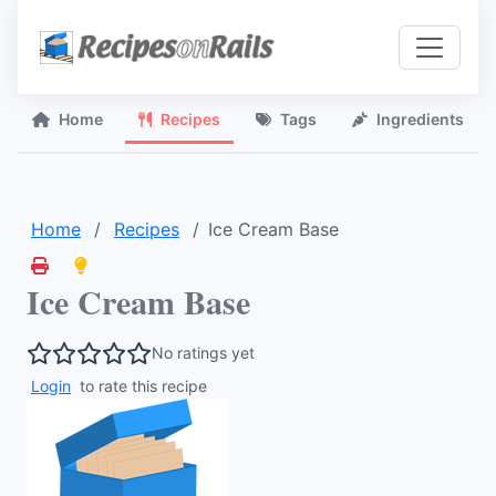
Home
Recipes
Tags
Ingredients
Home
Recipes
Ice Cream Base
Ice Cream Base
No ratings yet
Login
to rate this recipe