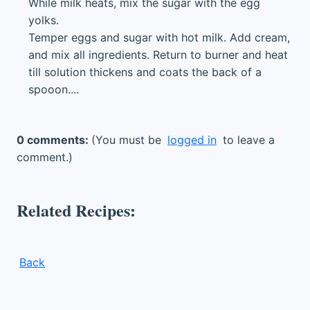
While milk heats, mix the sugar with the egg
yolks.
Temper eggs and sugar with hot milk. Add cream,
and mix all ingredients. Return to burner and heat
till solution thickens and coats the back of a
spooon....
0 comments:
(You must be
logged in
to leave a
comment.)
Related Recipes:
Back