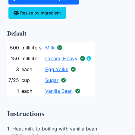
Resize by Ingredient
Default
500
milliliters
Milk
150
milliliter
Cream, Heavy
3
each
Egg Yolks
7/25
cup
Sugar
1
each
Vanilla Bean
Instructions
1.
Heat milk to boiling with vanilla bean