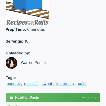
Prep Time:
0 minutes
Servings:
10
Uploaded by:
Warren Prince
Tags:
pacojet
,
dessert
,
sweet
,
ice cream
,
cold
Nutrition Facts
Per serving