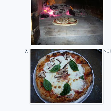
7.
NOTE