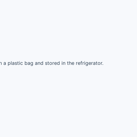
 a plastic bag and stored in the refrigerator.