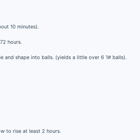
out 10 minutes).
 72 hours.
e and shape into balls. (yields a little over 6 1# balls).
ow to rise at least 2 hours.