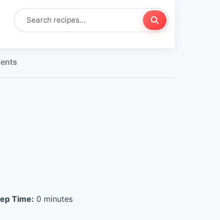
ients
ep Time:
0 minutes