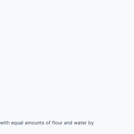
r with equal amounts of flour and water by