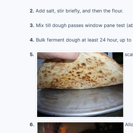
2.
Add salt, stir briefly, and then the flour.
3.
Mix till dough passes window pane test (ab
4.
Bulk ferment dough at least 24 hour, up to
5.
scal
6.
All