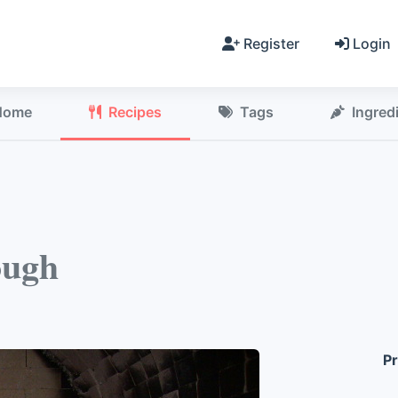
Register
Login
Home
Recipes
Tags
Ingred
ough
Pr