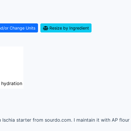
nd/or Change Units
Resize by Ingredient
 hydration
n Ischia starter from sourdo.com. I maintain it with AP flou