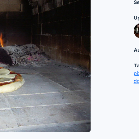
Se
Up
Au
Ta
pi
d