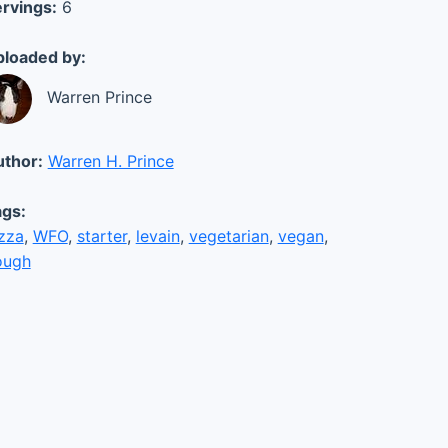
rvings:
6
loaded by:
Warren Prince
thor:
Warren H. Prince
gs:
zza
,
WFO
,
starter
,
levain
,
vegetarian
,
vegan
,
ough