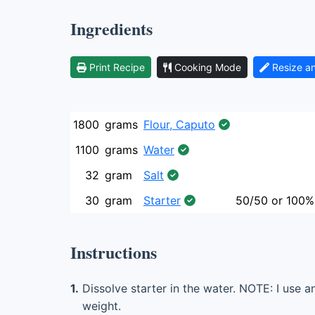
Ingredients
Print Recipe
Cooking Mode
Resize a
1800
grams
Flour, Caputo
1100
grams
Water
32
gram
Salt
30
gram
Starter
50/50 or 100%
Instructions
1.
Dissolve starter in the water. NOTE: I use a
weight.