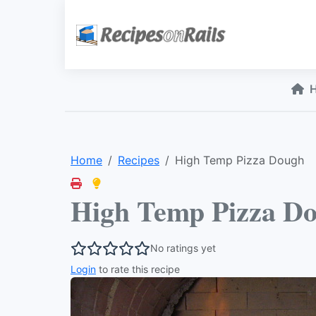
Home
Recipes
High Temp Pizza Dough
High Temp Pizza D
No ratings yet
Login
to rate this recipe