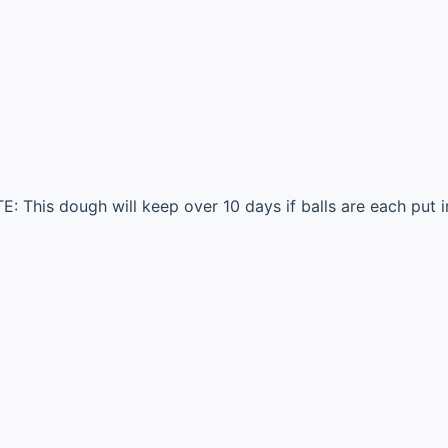
: This dough will keep over 10 days if balls are each put in