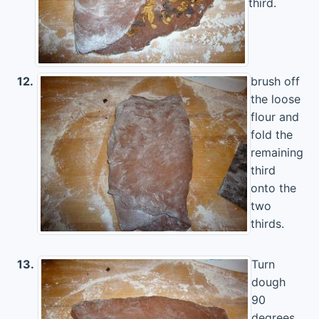
third.
12.
brush off
the loose
flour and
fold the
remaining
third
onto the
two
thirds.
13.
Turn
dough
90
degrees