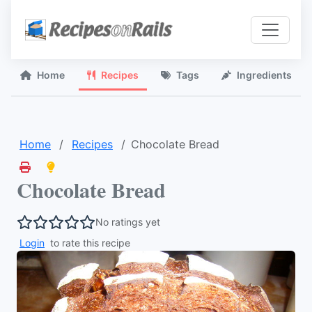
Home
Recipes
Tags
Ingredients
Home
Recipes
Chocolate Bread
Chocolate Bread
No ratings yet
Login
to rate this recipe