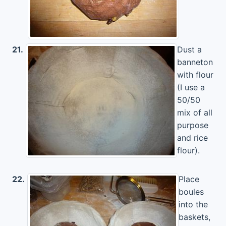
21.
Dust a
banneton
with flour
(I use a
50/50
mix of all
purpose
and rice
flour).
22.
Place
boules
into the
baskets,