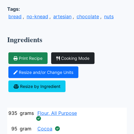
Tags:
bread
,
no-knead
,
artesian
,
chocolate
,
nuts
Ingredients
Print Recipe
Cooking Mode
Resize and/or Change Units
Resize by Ingredient
935
grams
Flour, All Purpose
95
gram
Cocoa