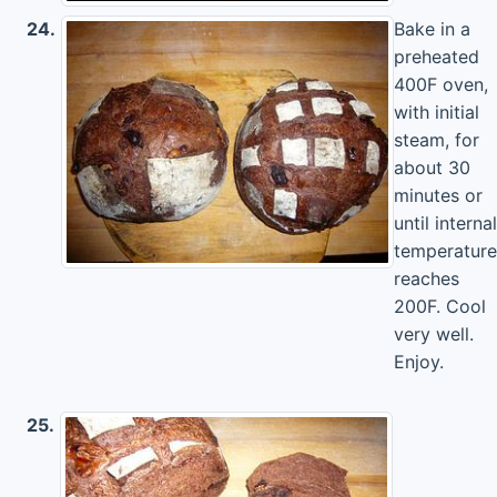
24.
Bake in a
preheated
400F oven,
with initial
steam, for
about 30
minutes or
until internal
temperature
reaches
200F. Cool
very well.
Enjoy.
25.