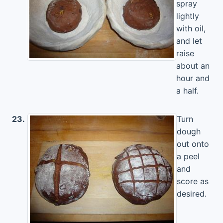
spray
lightly
with oil,
and let
raise
about an
hour and
a half.
23.
Turn
dough
out onto
a peel
and
score as
desired.