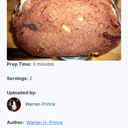
Prep Time:
0 minutes
Servings:
2
Uploaded by:
Warren Prince
Author:
Warren H. Prince