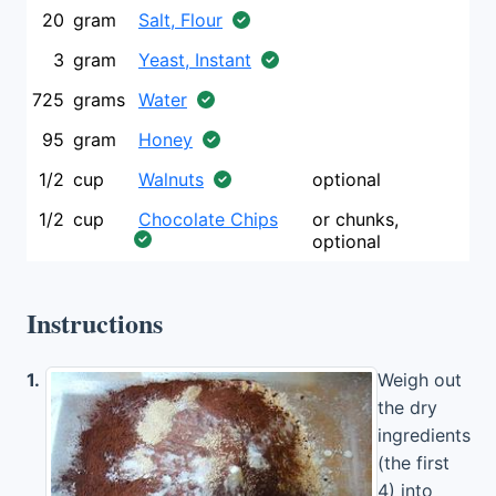
20
gram
Salt, Flour
3
gram
Yeast, Instant
725
grams
Water
95
gram
Honey
1/2
cup
Walnuts
optional
1/2
cup
Chocolate Chips
or chunks,
optional
Instructions
1.
Weigh out
the dry
ingredients
(the first
4) into