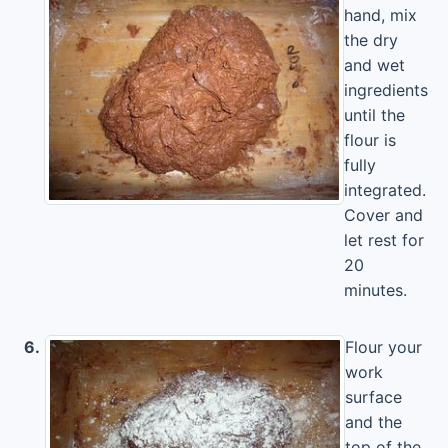
hand, mix
the dry
and wet
ingredients
until the
flour is
fully
integrated.
Cover and
let rest for
20
minutes.
6.
Flour your
work
surface
and the
top of the