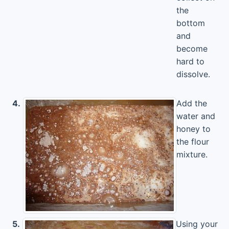
the
bottom
and
become
hard to
dissolve.
4.
Add the
water and
honey to
the flour
mixture.
5.
Using your