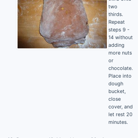
two
thirds.
Repeat
steps 9 -
14 without
adding
more nuts
or
chocolate.
Place into
dough
bucket,
close
cover, and
let rest 20
minutes.