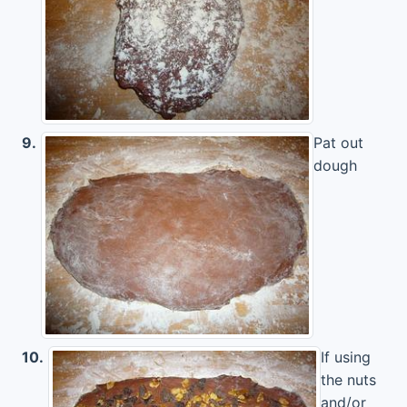
9.
Pat out
dough
10.
If using
the nuts
and/or