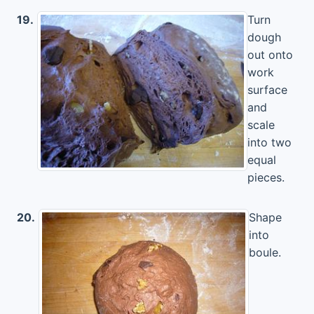
19.
Turn
dough
out onto
work
surface
and
scale
into two
equal
pieces.
20.
Shape
into
boule.