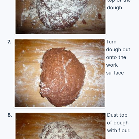
dough
7.
Turn
dough out
onto the
work
surface
8.
Dust top
of dough
with flour.