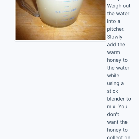
Weigh out
the water
into a
pitcher.
Slowly
add the
warm
honey to
the water
while
using a
stick
blender to
mix. You
don't
want the
honey to
collect on