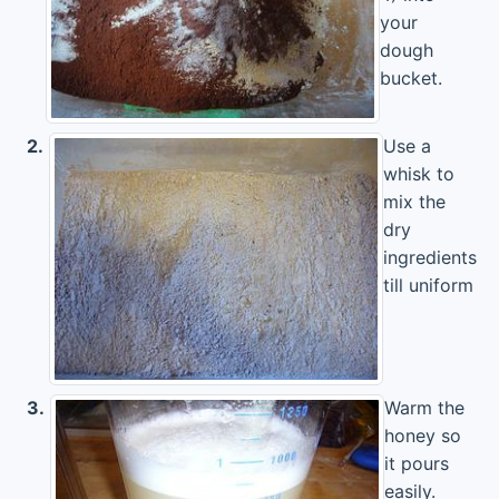
your
dough
bucket.
2.
Use a
whisk to
mix the
dry
ingredients
till uniform
3.
Warm the
honey so
it pours
easily.