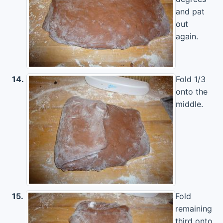
and pat
out
again.
14.
Fold 1/3
onto the
middle.
15.
Fold
remaining
third onto