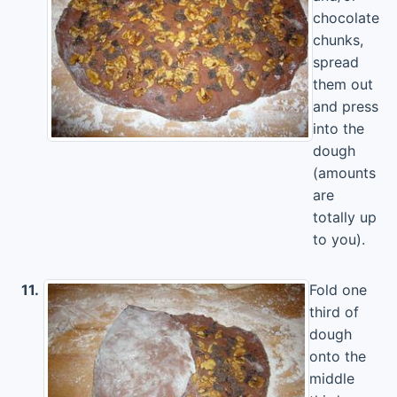
chocolate
chunks,
spread
them out
and press
into the
dough
(amounts
are
totally up
to you).
11.
Fold one
third of
dough
onto the
middle