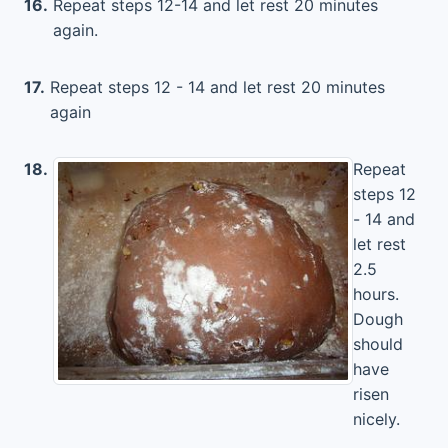
16.
Repeat steps 12-14 and let rest 20 minutes
again.
17.
Repeat steps 12 - 14 and let rest 20 minutes
again
18.
Repeat
steps 12
- 14 and
let rest
2.5
hours.
Dough
should
have
risen
nicely.