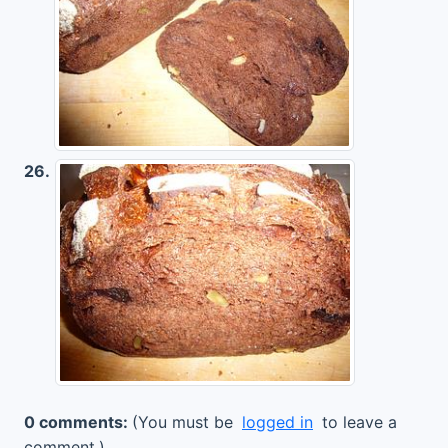
26.
0 comments:
(You must be
logged in
to leave a
comment.)