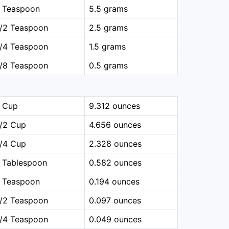
1 Teaspoon
5.5 grams
1/2 Teaspoon
2.5 grams
1/4 Teaspoon
1.5 grams
1/8 Teaspoon
0.5 grams
1 Cup
9.312 ounces
1/2 Cup
4.656 ounces
1/4 Cup
2.328 ounces
 Tablespoon
0.582 ounces
1 Teaspoon
0.194 ounces
1/2 Teaspoon
0.097 ounces
1/4 Teaspoon
0.049 ounces