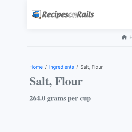
Home
Ingredients
Salt, Flour
Salt, Flour
264.0 grams per cup