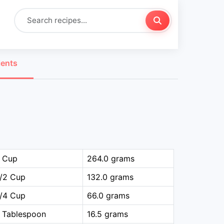
ients
1 Cup
264.0 grams
1/2 Cup
132.0 grams
1/4 Cup
66.0 grams
 Tablespoon
16.5 grams