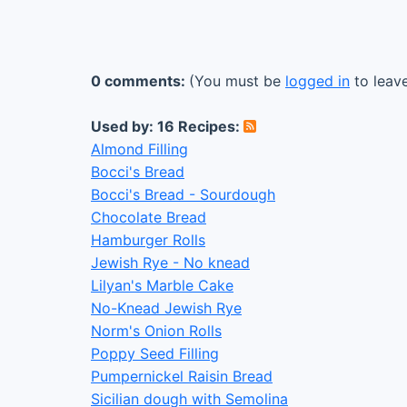
0 comments:
(You must be
logged in
to leav
Used by: 16 Recipes:
Almond Filling
Bocci's Bread
Bocci's Bread - Sourdough
Chocolate Bread
Hamburger Rolls
Jewish Rye - No knead
Lilyan's Marble Cake
No-Knead Jewish Rye
Norm's Onion Rolls
Poppy Seed Filling
Pumpernickel Raisin Bread
Sicilian dough with Semolina