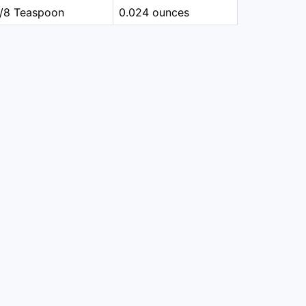
1/8 Teaspoon
0.024 ounces