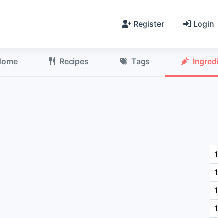
Register
Login
Home
Recipes
Tags
Ingred
1