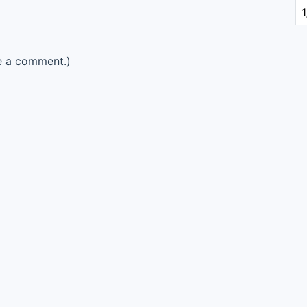
e a comment.)