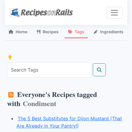
Home
Recipes
Tags
Ingredients
Everyone's Recipes tagged
with
Condiment
The 5 Best Substitutes for Dijon Mustard (That
Are Already in Your Pantry!)