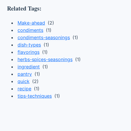
Related Tags:
Make-ahead
(2)
condiments
(1)
condiments-seasonings
(1)
dish-types
(1)
flavorings
(1)
herbs-spices-seasonings
(1)
ingredient
(1)
pantry
(1)
quick
(2)
recipe
(1)
tips-techniques
(1)