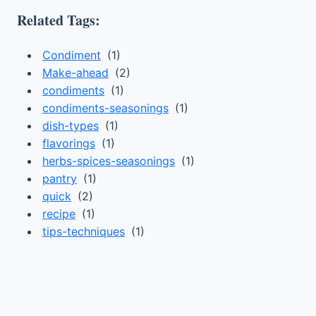
Related Tags:
Condiment
(1)
Make-ahead
(2)
condiments
(1)
condiments-seasonings
(1)
dish-types
(1)
flavorings
(1)
herbs-spices-seasonings
(1)
pantry
(1)
quick
(2)
recipe
(1)
tips-techniques
(1)