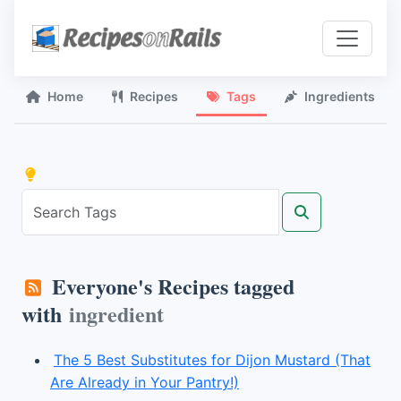
Home
Recipes
Tags
Ingredients
Everyone's Recipes tagged
with
ingredient
The 5 Best Substitutes for Dijon Mustard (That
Are Already in Your Pantry!)