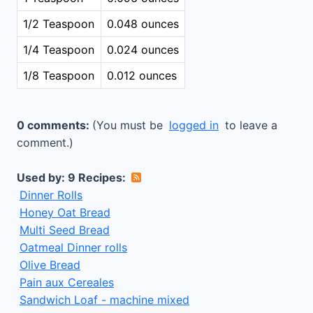
1/2 Teaspoon
0.048 ounces
1/4 Teaspoon
0.024 ounces
1/8 Teaspoon
0.012 ounces
0 comments:
(You must be
logged in
to leave a
comment.)
Used by: 9 Recipes:
Dinner Rolls
Honey Oat Bread
Multi Seed Bread
Oatmeal Dinner rolls
Olive Bread
Pain aux Cereales
Sandwich Loaf - machine mixed