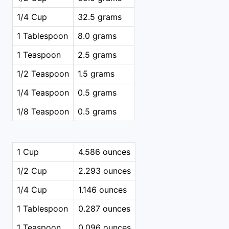
1/4 Cup
32.5 grams
1 Tablespoon
8.0 grams
1 Teaspoon
2.5 grams
1/2 Teaspoon
1.5 grams
1/4 Teaspoon
0.5 grams
1/8 Teaspoon
0.5 grams
1 Cup
4.586 ounces
1/2 Cup
2.293 ounces
1/4 Cup
1.146 ounces
1 Tablespoon
0.287 ounces
1 Teaspoon
0.096 ounces