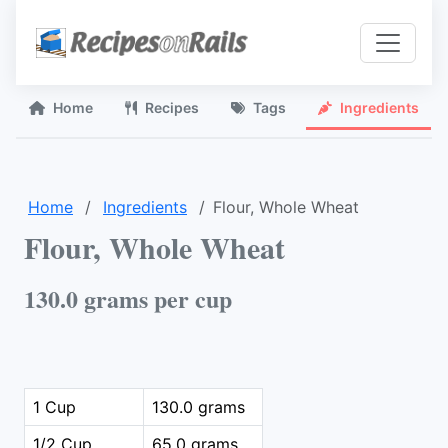
Home
Recipes
Tags
Ingredients
Home
Ingredients
Flour, Whole Wheat
Flour, Whole Wheat
130.0 grams per cup
1 Cup
130.0 grams
1/2 Cup
65.0 grams