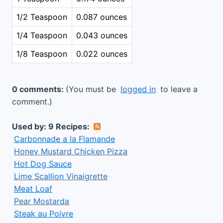
1/2 Teaspoon
0.087 ounces
1/4 Teaspoon
0.043 ounces
1/8 Teaspoon
0.022 ounces
0 comments:
(You must be
logged in
to leave a
comment.)
Used by: 9 Recipes:
Carbonnade a la Flamande
Honey Mustard Chicken Pizza
Hot Dog Sauce
Lime Scallion Vinaigrette
Meat Loaf
Pear Mostarda
Steak au Poivre