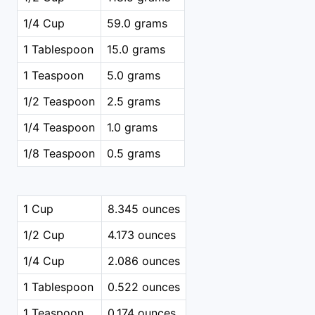
1/4 Cup
59.0 grams
1 Tablespoon
15.0 grams
1 Teaspoon
5.0 grams
1/2 Teaspoon
2.5 grams
1/4 Teaspoon
1.0 grams
1/8 Teaspoon
0.5 grams
1 Cup
8.345 ounces
1/2 Cup
4.173 ounces
1/4 Cup
2.086 ounces
1 Tablespoon
0.522 ounces
1 Teaspoon
0.174 ounces