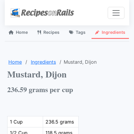
Home
Recipes
Tags
Ingredients
Home
Ingredients
Mustard, Dijon
Mustard, Dijon
236.59 grams per cup
1 Cup
236.5 grams
1/2 Cup
118.5 grams