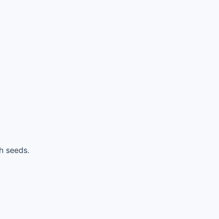
h seeds.