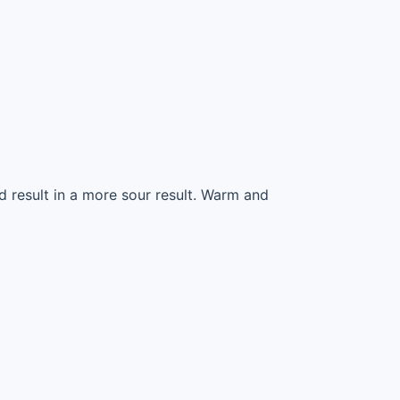
ld result in a more sour result. Warm and