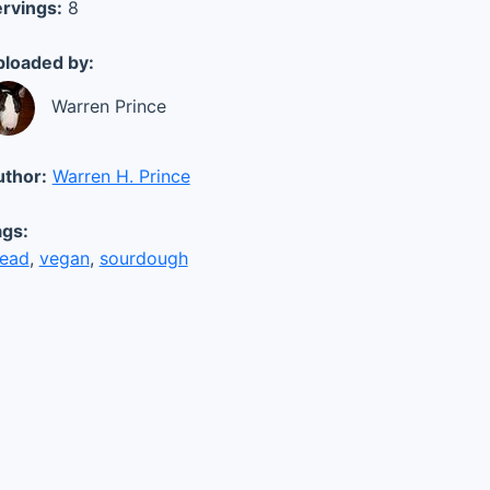
rvings:
8
loaded by:
Warren Prince
thor:
Warren H. Prince
gs:
read
,
vegan
,
sourdough