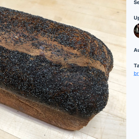
Se
Up
Au
Ta
b