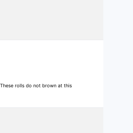
These rolls do not brown at this