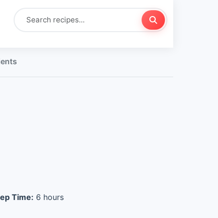
ients
ep Time:
6 hours