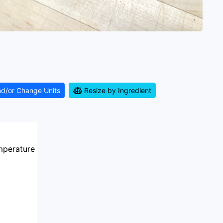
nd/or Change Units
Resize by Ingredient
mperature