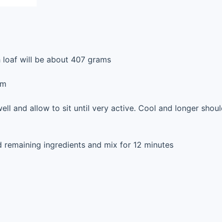
h loaf will be about 407 grams
rm
ell and allow to sit until very active. Cool and longer shou
 remaining ingredients and mix for 12 minutes