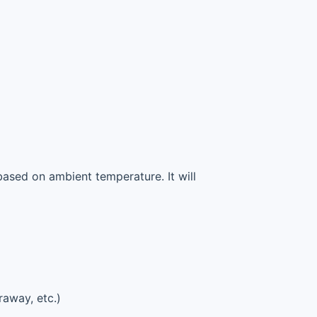
based on ambient temperature. It will
raway, etc.)