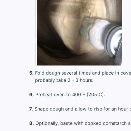
5.
Fold dough several times and place in cover
probably take 2 - 3 hours.
6.
Preheat oven to 400 F (205 C).
7.
Shape dough and allow to rise for an hour o
8.
Optionally, baste with cooked cornstarch s