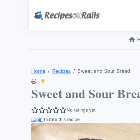
Home
Recipes
Sweet and Sour Bread
Sweet and Sour Bre
No ratings yet
Login
to rate this recipe