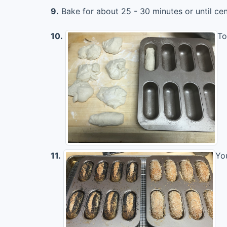
9.
Bake for about 25 - 30 minutes or until ce
10.
To
11.
Yo