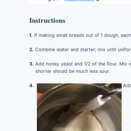
Instructions
1.
If making small breads out of 1 dough, eac
2.
Combine water and starter; mix until unifo
3.
Add honey yeast and 1/2 of the flour. Mix w
shorter should be much less sour.
4.
Add