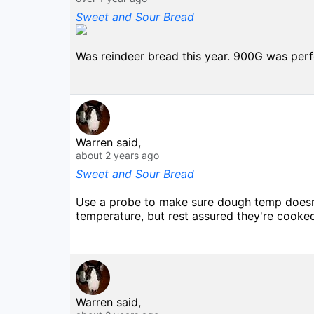
Sweet and Sour Bread
Was reindeer bread this year. 900G was perfe
Warren said,
about 2 years ago
Sweet and Sour Bread
Use a probe to make sure dough temp doesn't
temperature, but rest assured they're cooke
Warren said,