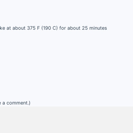
ke at about 375 F (190 C) for about 25 minutes
e a comment.)