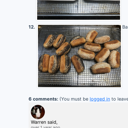
12.
Ba
6 comments:
(You must be
logged in
to leav
Warren said,
over 1 year ago