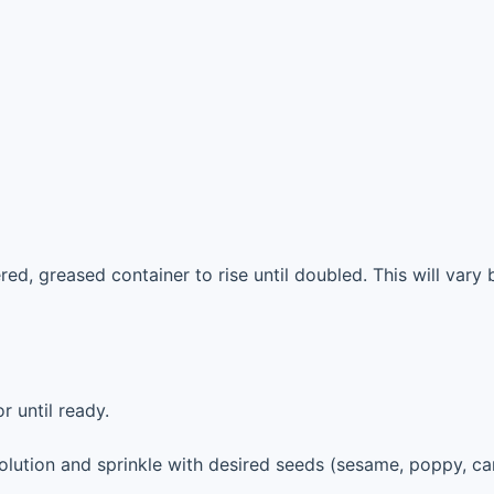
ed, greased container to rise until doubled. This will vary 
r until ready.
olution and sprinkle with desired seeds (sesame, poppy, ca