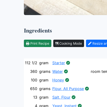
Ingredients
Print Recipe
Cooking Mode
Resize a
112 1/2
gram
Starter
360
grams
Water
room te
100
gram
Honey
650
grams
Flour, All Purpose
13
gram
Salt, Flour
4
gram
Yeast, Instant