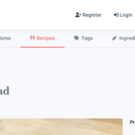
Register
Login
Home
Recipes
Tags
Ingred
ad
Pr