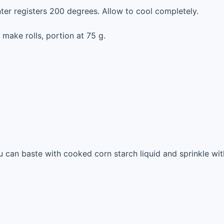
nter registers 200 degrees. Allow to cool completely.
 make rolls, portion at 75 g.
u can baste with cooked corn starch liquid and sprinkle wit