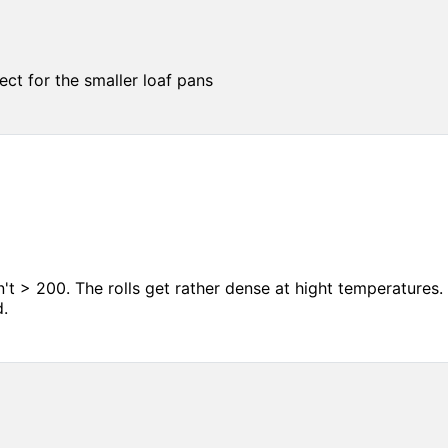
ct for the smaller loaf pans
 > 200. The rolls get rather dense at hight temperatures. 
d.