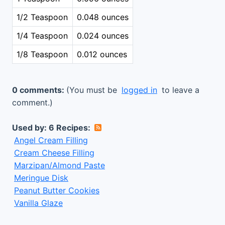
1/2 Teaspoon
0.048 ounces
1/4 Teaspoon
0.024 ounces
1/8 Teaspoon
0.012 ounces
0 comments:
(You must be
logged in
to leave a
comment.)
Used by: 6 Recipes:
Angel Cream Filling
Cream Cheese Filling
Marzipan/Almond Paste
Meringue Disk
Peanut Butter Cookies
Vanilla Glaze