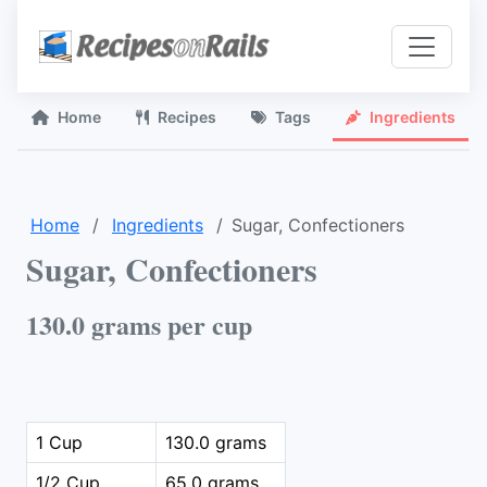
Home
Recipes
Tags
Ingredients
Home
Ingredients
Sugar, Confectioners
Sugar, Confectioners
130.0 grams per cup
1 Cup
130.0 grams
1/2 Cup
65.0 grams