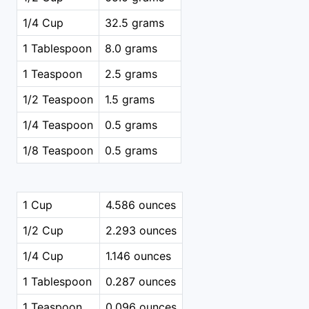
1/4 Cup
32.5 grams
1 Tablespoon
8.0 grams
1 Teaspoon
2.5 grams
1/2 Teaspoon
1.5 grams
1/4 Teaspoon
0.5 grams
1/8 Teaspoon
0.5 grams
1 Cup
4.586 ounces
1/2 Cup
2.293 ounces
1/4 Cup
1.146 ounces
1 Tablespoon
0.287 ounces
1 Teaspoon
0.096 ounces