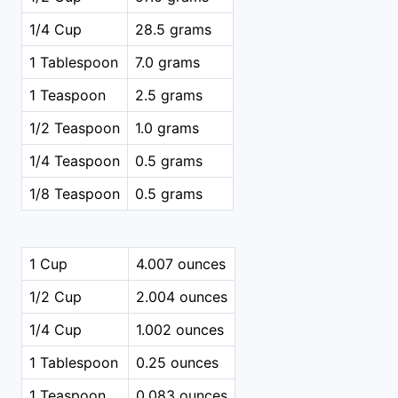
1/4 Cup
28.5 grams
1 Tablespoon
7.0 grams
1 Teaspoon
2.5 grams
1/2 Teaspoon
1.0 grams
1/4 Teaspoon
0.5 grams
1/8 Teaspoon
0.5 grams
1 Cup
4.007 ounces
1/2 Cup
2.004 ounces
1/4 Cup
1.002 ounces
1 Tablespoon
0.25 ounces
1 Teaspoon
0.083 ounces