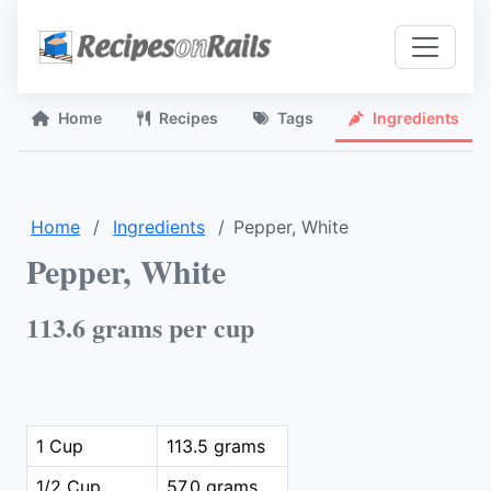
Home
Recipes
Tags
Ingredients
Home
Ingredients
Pepper, White
Pepper, White
113.6 grams per cup
1 Cup
113.5 grams
1/2 Cup
57.0 grams