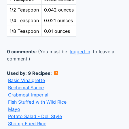
1/2 Teaspoon
0.042 ounces
1/4 Teaspoon
0.021 ounces
1/8 Teaspoon
0.01 ounces
0 comments:
(You must be
logged in
to leave a
comment.)
Used by: 9 Recipes:
Basic Vinaigrette
Bechemal Sauce
Crabmeat Imperial
Fish Stuffed with Wild Rice
Mayo
Potato Salad - Deli Style
Shrimp Fried Rice