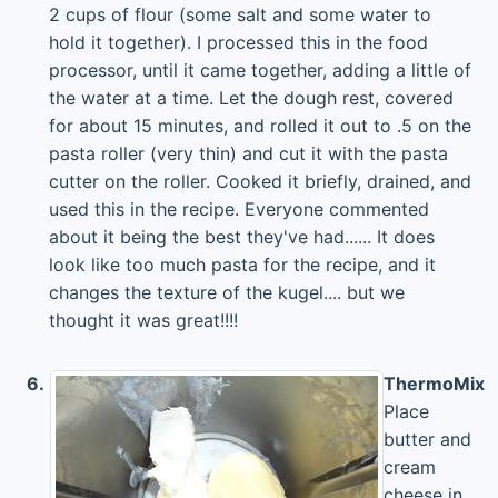
2 cups of flour (some salt and some water to
hold it together). I processed this in the food
processor, until it came together, adding a little of
the water at a time. Let the dough rest, covered
for about 15 minutes, and rolled it out to .5 on the
pasta roller (very thin) and cut it with the pasta
cutter on the roller. Cooked it briefly, drained, and
used this in the recipe. Everyone commented
about it being the best they've had...... It does
look like too much pasta for the recipe, and it
changes the texture of the kugel.... but we
thought it was great!!!!
6.
ThermoMix
Place
butter and
cream
cheese in