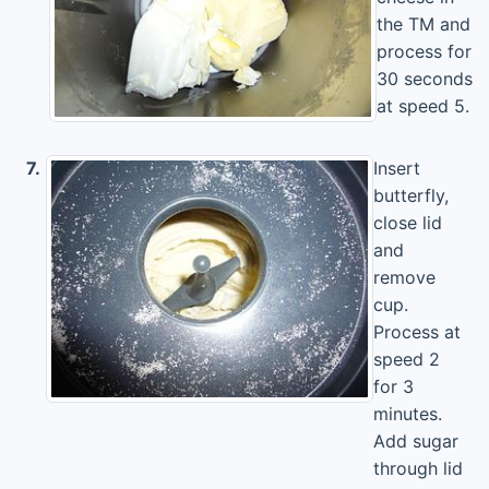
the TM and
process for
30 seconds
at speed 5.
7.
Insert
butterfly,
close lid
and
remove
cup.
Process at
speed 2
for 3
minutes.
Add sugar
through lid