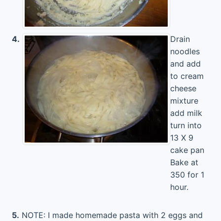
4.
Drain
noodles
and add
to cream
cheese
mixture
add milk
turn into
13 X 9
cake pan
Bake at
350 for 1
hour.
5.
NOTE: I made homemade pasta with 2 eggs and