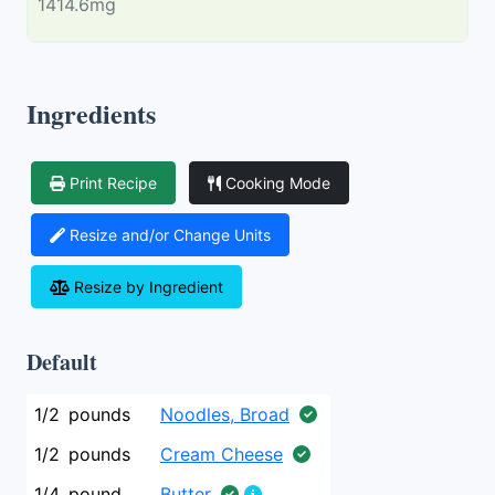
1414.6mg
Ingredients
Print Recipe
Cooking Mode
Resize and/or Change Units
Resize by Ingredient
Default
1/2
pounds
Noodles, Broad
1/2
pounds
Cream Cheese
1/4
pound
Butter