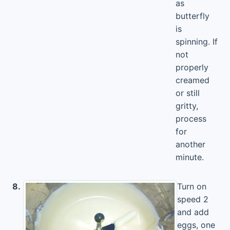
as
butterfly
is
spinning. If
not
properly
creamed
or still
gritty,
process
for
another
minute.
8.
Turn on
speed 2
and add
eggs, one