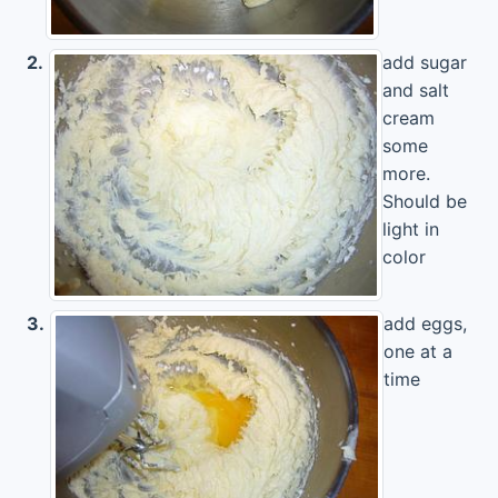
2.
add sugar
and salt
cream
some
more.
Should be
light in
color
3.
add eggs,
one at a
time