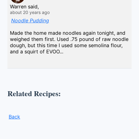
Warren said,
about 20 years ago
Noodle Pudding
Made the home made noodles again tonight, and
weighed them first. Used .75 pound of raw noodle
dough, but this time I used some semolina flour,
and a squirt of EVOO...
Related Recipes:
Back