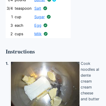
3/4
teaspoon
Salt
1
cup
Sugar
3
each
Egg
2
cups
Milk
Instructions
1.
Cook
noodles al
dente
cream
cream
cheese
and butter