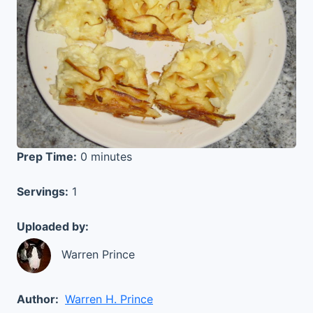
Prep Time:
0 minutes
Servings:
1
Uploaded by:
Warren Prince
Author:
Warren H. Prince