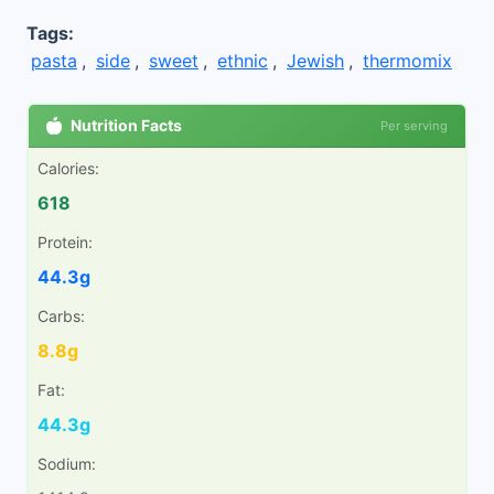
Tags:
pasta
,
side
,
sweet
,
ethnic
,
Jewish
,
thermomix
Nutrition Facts
Per serving
Calories:
618
Protein:
44.3g
Carbs:
8.8g
Fat:
44.3g
Sodium: