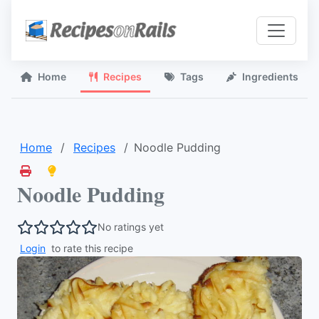
Home
Recipes
Tags
Ingredients
Home
Recipes
Noodle Pudding
Noodle Pudding
No ratings yet
Login
to rate this recipe