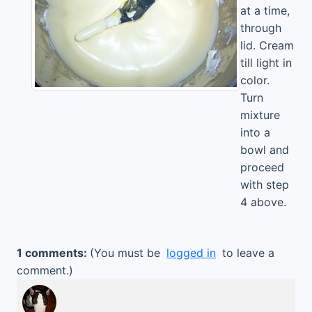
at a time,
through
lid. Cream
till light in
color.
Turn
mixture
into a
bowl and
proceed
with step
4 above.
1 comments:
(You must be
logged in
to leave a
comment.)