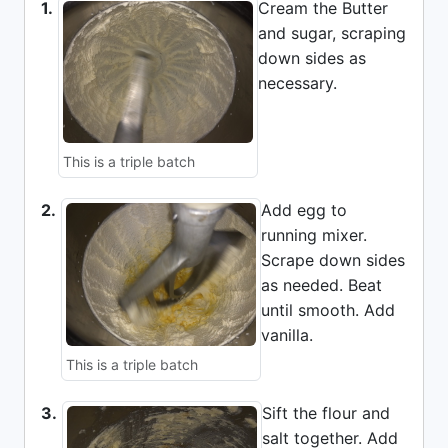
1.
Cream the Butter
and sugar, scraping
down sides as
necessary.
This is a triple batch
2.
Add egg to
running mixer.
Scrape down sides
as needed. Beat
until smooth. Add
vanilla.
This is a triple batch
3.
Sift the flour and
salt together. Add