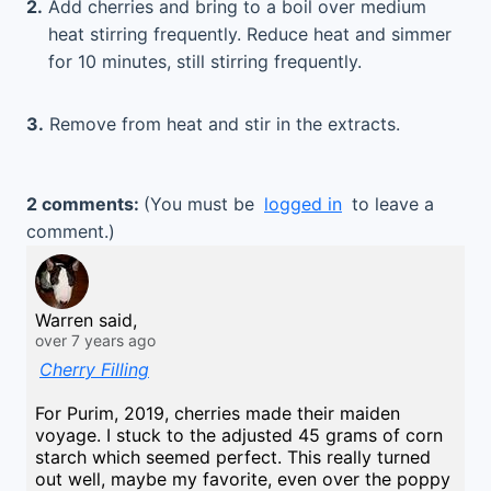
2.
Add cherries and bring to a boil over medium
heat stirring frequently. Reduce heat and simmer
for 10 minutes, still stirring frequently.
3.
Remove from heat and stir in the extracts.
2 comments:
(You must be
logged in
to leave a
comment.)
Warren said,
over 7 years ago
Cherry Filling
For Purim, 2019, cherries made their maiden
voyage. I stuck to the adjusted 45 grams of corn
starch which seemed perfect. This really turned
out well, maybe my favorite, even over the poppy