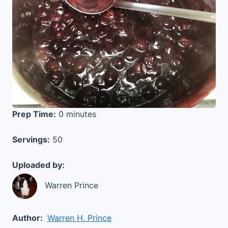
Prep Time:
0 minutes
Servings:
50
Uploaded by:
Warren Prince
Author:
Warren H. Prince