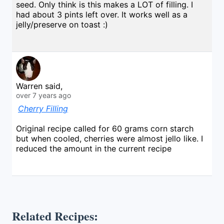
seed. Only think is this makes a LOT of filling. I
had about 3 pints left over. It works well as a
jelly/preserve on toast :)
Warren said,
over 7 years ago
Cherry Filling
Original recipe called for 60 grams corn starch
but when cooled, cherries were almost jello like. I
reduced the amount in the current recipe
Related Recipes: