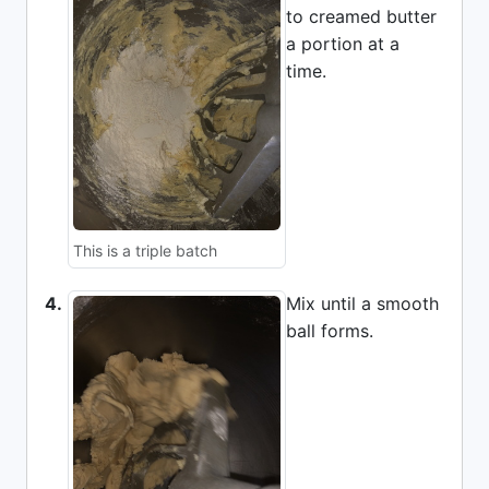
to creamed butter
a portion at a
time.
This is a triple batch
4.
Mix until a smooth
ball forms.