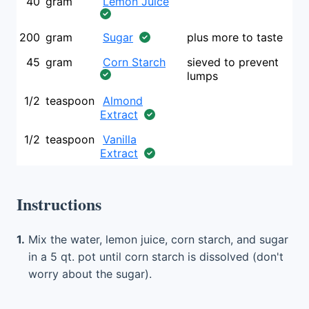
40
gram
Lemon Juice
200
gram
Sugar
plus more to taste
45
gram
Corn Starch
sieved to prevent
lumps
1/2
teaspoon
Almond
Extract
1/2
teaspoon
Vanilla
Extract
Instructions
1.
Mix the water, lemon juice, corn starch, and sugar
in a 5 qt. pot until corn starch is dissolved (don't
worry about the sugar).