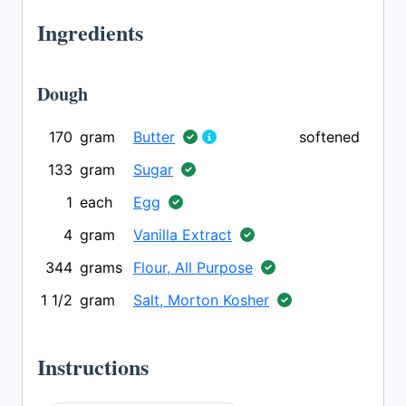
Ingredients
Dough
170
gram
Butter
softened
133
gram
Sugar
1
each
Egg
4
gram
Vanilla Extract
344
grams
Flour, All Purpose
1 1/2
gram
Salt, Morton Kosher
Instructions