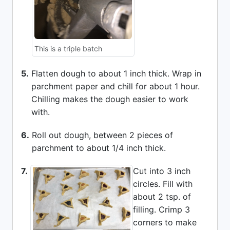
This is a triple batch
5.
Flatten dough to about 1 inch thick. Wrap in
parchment paper and chill for about 1 hour.
Chilling makes the dough easier to work
with.
6.
Roll out dough, between 2 pieces of
parchment to about 1/4 inch thick.
7.
Cut into 3 inch
circles. Fill with
about 2 tsp. of
filling. Crimp 3
corners to make