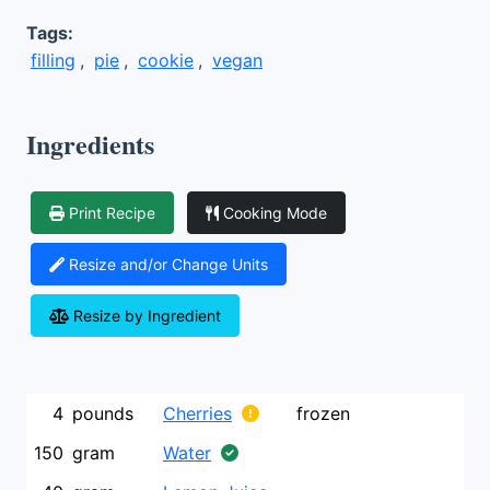
Tags:
filling
,
pie
,
cookie
,
vegan
Ingredients
Print Recipe
Cooking Mode
Resize and/or Change Units
Resize by Ingredient
4
pounds
Cherries
frozen
150
gram
Water