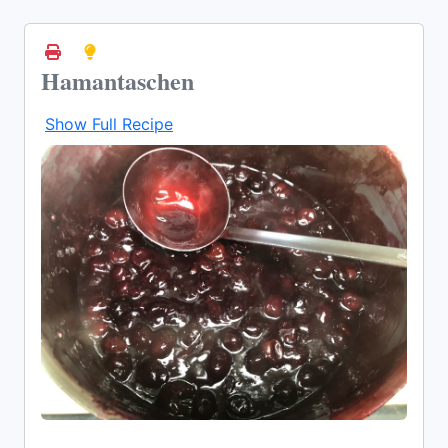
Hamantaschen
Show Full Recipe