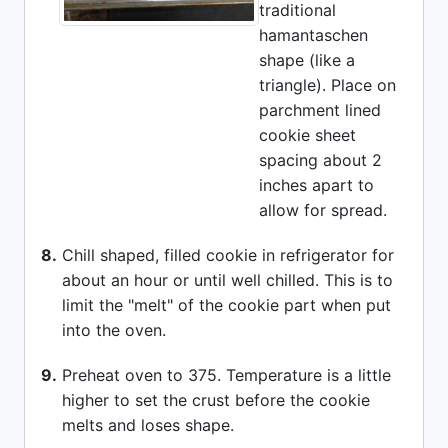
traditional
hamantaschen
shape (like a
triangle). Place on
parchment lined
cookie sheet
spacing about 2
inches apart to
allow for spread.
8.
Chill shaped, filled cookie in refrigerator for
about an hour or until well chilled. This is to
limit the "melt" of the cookie part when put
into the oven.
9.
Preheat oven to 375. Temperature is a little
higher to set the crust before the cookie
melts and loses shape.