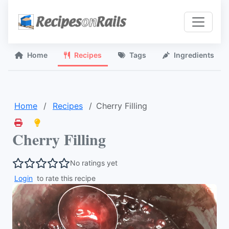
Home
Recipes
Tags
Ingredients
Home
Recipes
Cherry Filling
Cherry Filling
No ratings yet
Login
to rate this recipe