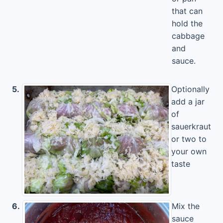
that can
hold the
cabbage
and
sauce.
5.
Optionally
add a jar
of
sauerkraut
or two to
your own
taste
6.
Mix the
sauce