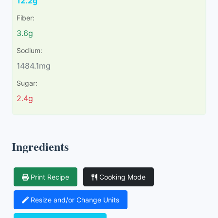
12.2g
Fiber:
3.6g
Sodium:
1484.1mg
Sugar:
2.4g
Ingredients
Print Recipe
Cooking Mode
Resize and/or Change Units