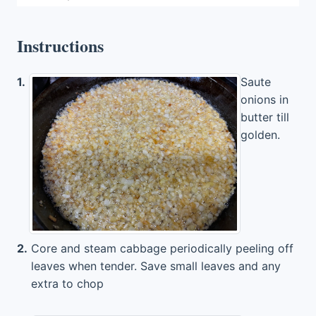
Instructions
1.
Saute
onions in
butter till
golden.
2.
Core and steam cabbage periodically peeling off
leaves when tender. Save small leaves and any
extra to chop