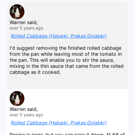
Warren said,
over 5 years ago
Rolled Cabbage (Halupki, Prakas,Golabki)
I'd suggest removing the finished rolled cabbage
from the pan while leaving most of the tomato in
the pan. This will enable you to stir the sauce,
mixing in the thin sauce that came from the rolled
cabbage as it cooked.
Warren said,
over 5 years ago
Rolled Cabbage (Halupki, Prakas,Golabki)
Recipe is large, but you can pare it down. At 6# of