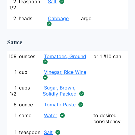
2
teaspoon
Salt
1/2
2
heads
Cabbage
Large.
Sauce
109
ounces
Tomatoes, Ground
or 1 #10 can
1
cup
Vinegar, Rice Wine
1
cups
Sugar, Brown,
1/2
Solidly Packed
6
ounce
Tomato Paste
1
some
Water
to desired
consistency
1
teaspoon
Salt