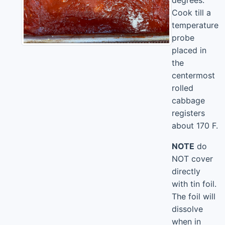
degrees.
Cook till a
temperature
probe
placed in
the
centermost
rolled
cabbage
registers
about 170 F.
NOTE
do
NOT cover
directly
with tin foil.
The foil will
dissolve
when in