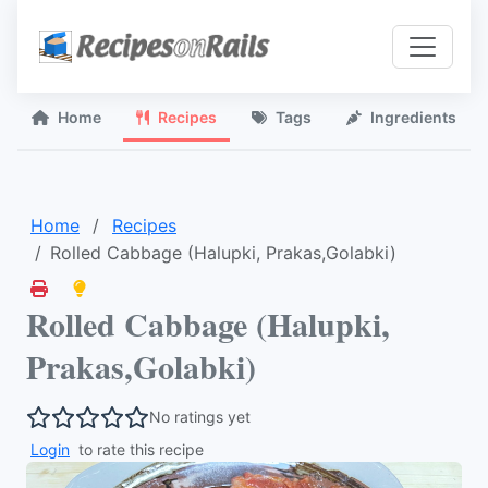
Home
Recipes
Tags
Ingredients
Home
Recipes
Rolled Cabbage (Halupki, Prakas,Golabki)
Rolled Cabbage (Halupki,
Prakas,Golabki)
No ratings yet
Login
to rate this recipe