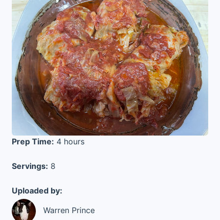
Prep Time:
4 hours
Servings:
8
Uploaded by:
Warren Prince