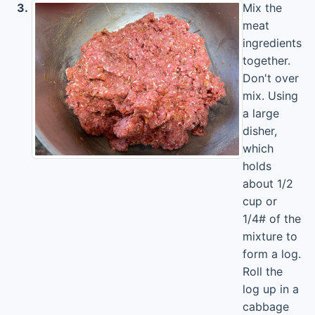
3.
Mix the
meat
ingredients
together.
Don't over
mix. Using
a large
disher,
which
holds
about 1/2
cup or
1/4# of the
mixture to
form a log.
Roll the
log up in a
cabbage