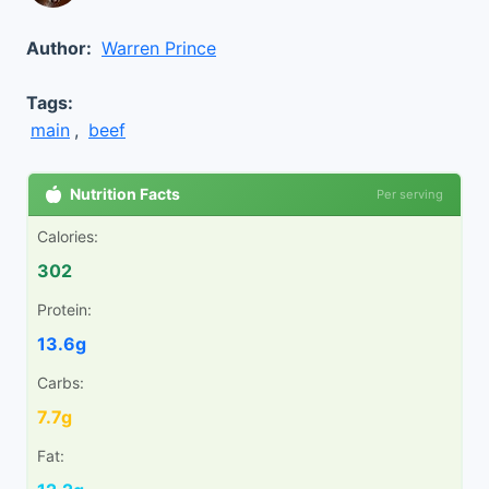
Author:
Warren Prince
Tags:
main
,
beef
Nutrition Facts
Per serving
Calories:
302
Protein:
13.6g
Carbs:
7.7g
Fat: