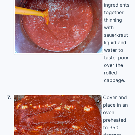
ingredients
together
thinning
with
sauerkraut
liquid and
water to
taste, pour
over the
rolled
cabbage.
7.
Cover and
place in an
oven
preheated
to 350