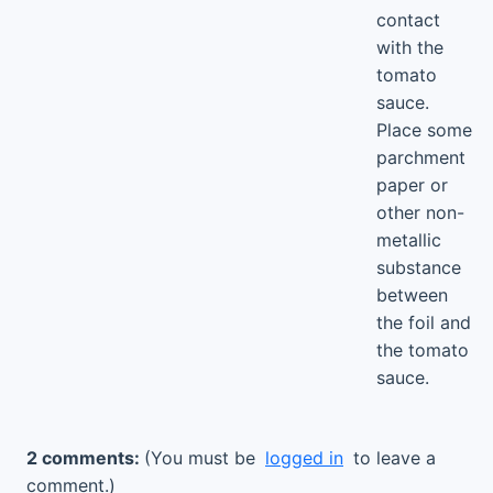
contact
with the
tomato
sauce.
Place some
parchment
paper or
other non-
metallic
substance
between
the foil and
the tomato
sauce.
2 comments:
(You must be
logged in
to leave a
comment.)