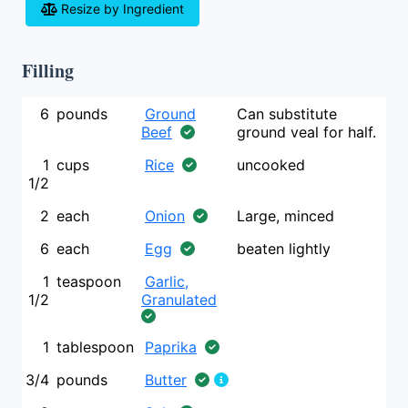
Resize by Ingredient
Filling
6
pounds
Ground
Can substitute
Beef
ground veal for half.
1
cups
Rice
uncooked
1/2
2
each
Onion
Large, minced
6
each
Egg
beaten lightly
1
teaspoon
Garlic,
1/2
Granulated
1
tablespoon
Paprika
3/4
pounds
Butter