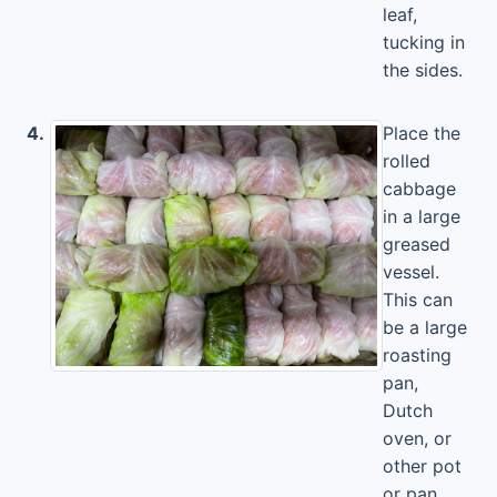
leaf,
tucking in
the sides.
4.
Place the
rolled
cabbage
in a large
greased
vessel.
This can
be a large
roasting
pan,
Dutch
oven, or
other pot
or pan