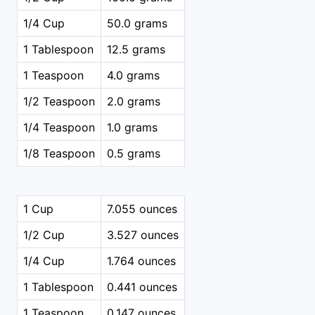
1/4 Cup
50.0 grams
1 Tablespoon
12.5 grams
1 Teaspoon
4.0 grams
1/2 Teaspoon
2.0 grams
1/4 Teaspoon
1.0 grams
1/8 Teaspoon
0.5 grams
1 Cup
7.055 ounces
1/2 Cup
3.527 ounces
1/4 Cup
1.764 ounces
1 Tablespoon
0.441 ounces
1 Teaspoon
0.147 ounces