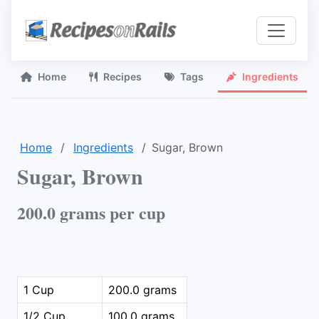
Home
Recipes
Tags
Ingredients
Home
Ingredients
Sugar, Brown
Sugar, Brown
200.0 grams per cup
1 Cup
200.0 grams
1/2 Cup
100.0 grams