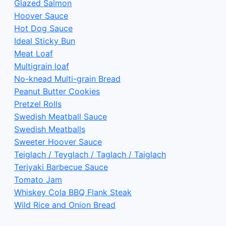
Glazed Salmon
Hoover Sauce
Hot Dog Sauce
Ideal Sticky Bun
Meat Loaf
Multigrain loaf
No-knead Multi-grain Bread
Peanut Butter Cookies
Pretzel Rolls
Swedish Meatball Sauce
Swedish Meatballs
Sweeter Hoover Sauce
Teiglach / Teyglach / Taglach / Taiglach
Teriyaki Barbecue Sauce
Tomato Jam
Whiskey Cola BBQ Flank Steak
Wild Rice and Onion Bread