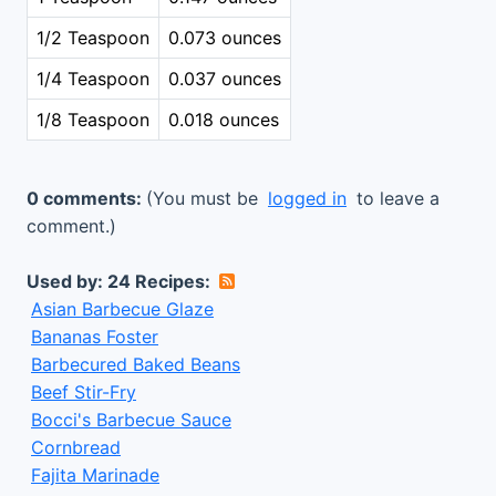
1/2 Teaspoon
0.073 ounces
1/4 Teaspoon
0.037 ounces
1/8 Teaspoon
0.018 ounces
0 comments:
(You must be
logged in
to leave a
comment.)
Used by: 24 Recipes:
Asian Barbecue Glaze
Bananas Foster
Barbecured Baked Beans
Beef Stir-Fry
Bocci's Barbecue Sauce
Cornbread
Fajita Marinade